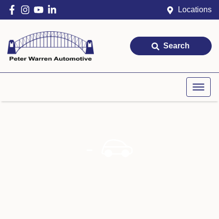
Locations
Search