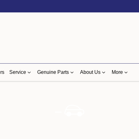
rs
Service
Genuine Parts
About Us
More