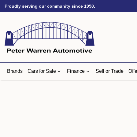
Proudly serving our community since 1958.
Brands
Cars for Sale
Finance
Sell or Trade
Offe