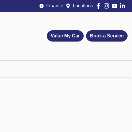
Finance
Locations
Value My Car
Book a Service