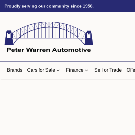
Proudly serving our community since 1958.
Brands
Cars for Sale
Finance
Sell or Trade
Offe