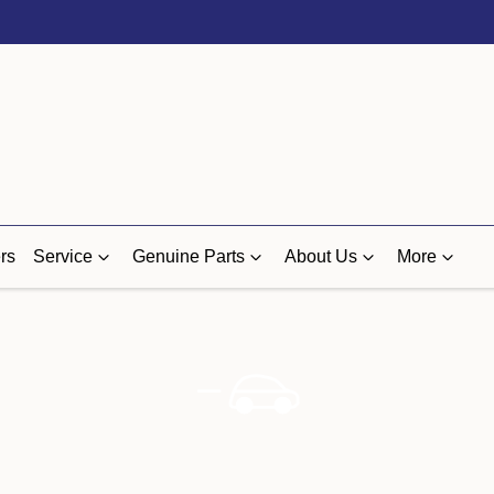
rs
Service
Genuine Parts
About Us
More