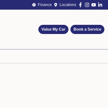
Finance
Locations
Value My Car
Book a Service