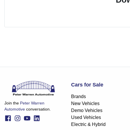
Cars for Sale
Brands
Join the
Peter Warren
New Vehicles
Automotive
conversation.
Demo Vehicles
Used Vehicles
Electric & Hybrid