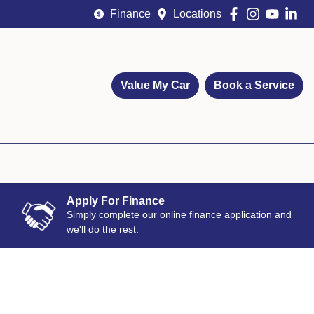
Finance
Locations
Value My Car
Book a Service
Apply For Finance
Simply complete our online finance application and
we'll do the rest.