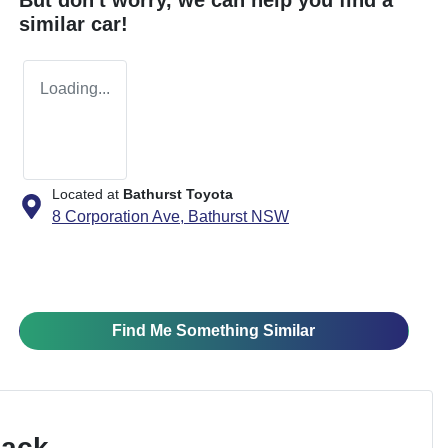
similar
car
!
Loading...
Located at
Bathurst Toyota
8 Corporation Ave,
Bathurst
NSW
Find Me Something Similar
Pack