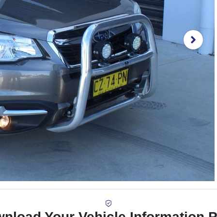
nload Your Vehicle Information 