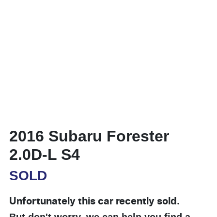
2016 Subaru Forester
2.0D-L S4
SOLD
Unfortunately this
car
recently sold.
But don't worry, we can help you find a