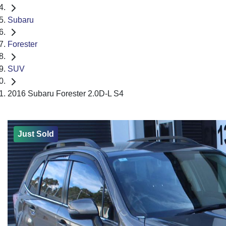
Subaru
Forester
SUV
2016 Subaru Forester 2.0D-L S4
Just Sold