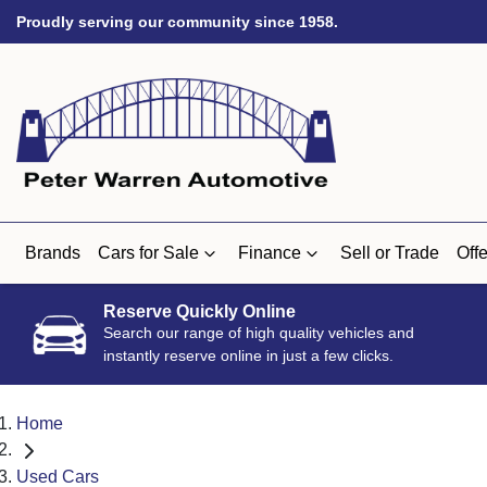
Proudly serving our community since 1958.
Brands
Cars for Sale
Finance
Sell or Trade
Offe
Reserve Quickly Online
Search our range of high quality vehicles and
instantly reserve online in just a few clicks.
Home
Used Cars