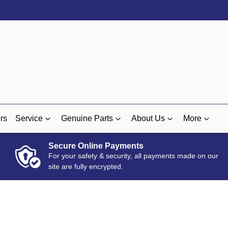
rs
Service
Genuine Parts
About Us
More
Secure Online Payments
For your safety & security, all payments made on our
site are fully encrypted.