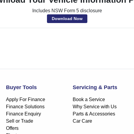
Includes NSW Form 5 disclosure
Download Now
Buyer Tools
Servicing & Parts
Apply For Finance
Book a Service
Finance Solutions
Why Service with Us
Finance Enquiry
Parts & Accessories
Sell or Trade
Car Care
Offers