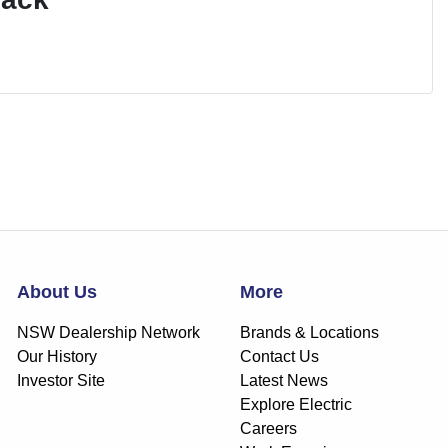
About Us
More
NSW Dealership Network
Brands & Locations
Our History
Contact Us
Investor Site
Latest News
Explore Electric
Careers