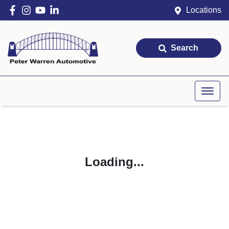
Locations
Search
Loading...