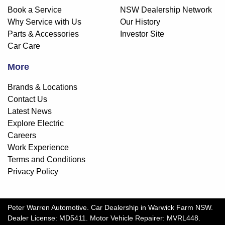
Book a Service
NSW Dealership Network
Why Service with Us
Our History
Parts & Accessories
Investor Site
Car Care
More
Brands & Locations
Contact Us
Latest News
Explore Electric
Careers
Work Experience
Terms and Conditions
Privacy Policy
Peter Warren Automotive
.
Car Dealership
in
Warwick Farm NSW
.
Dealer License:
MD5411
.
Motor Vehicle Repairer:
MVRL448
.