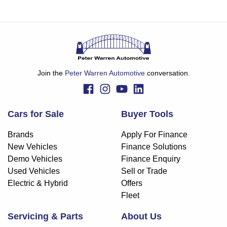
Join the
Peter Warren Automotive
conversation.
Cars for Sale
Buyer Tools
Brands
Apply For Finance
New Vehicles
Finance Solutions
Demo Vehicles
Finance Enquiry
Used Vehicles
Sell or Trade
Electric & Hybrid
Offers
Fleet
Servicing & Parts
About Us