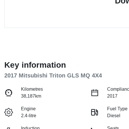
Dow
Key information
2017 Mitsubishi Triton GLS MQ 4X4
Kilometres
Complianc
38,187km
2017
Engine
Fuel Type
2.4-litre
Diesel
Induction
Seats