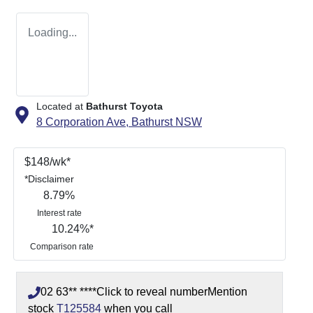
Loading...
Located at
Bathurst Toyota
8 Corporation Ave,
Bathurst
NSW
$
148
/wk*
*
Disclaimer
8.79
%
Interest rate
10.24
%*
Comparison rate
02 63** ****
Click to reveal number
Mention
stock
T125584
when you call