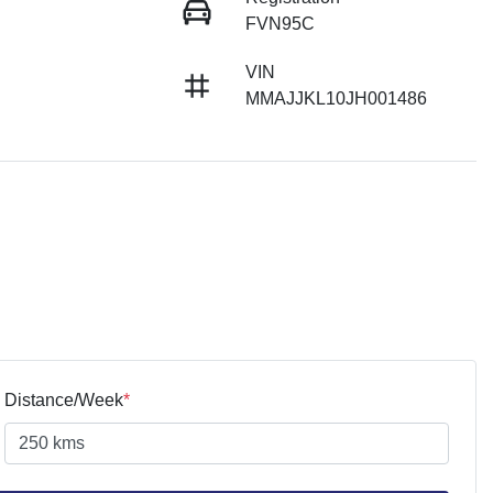
FVN95C
VIN
MMAJJKL10JH001486
Distance/Week
*