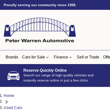
Proudly serving our community since 1958.
Brands
Cars for Sale
Finance
Sell or Trade
Offe
Reserve Quickly Online
Search our range of high quality vehicles and
instantly reserve online in just a few clicks.
Home
Used Cars