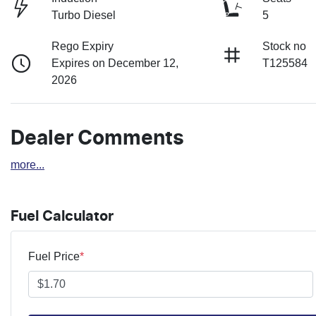
Turbo Diesel
5
Rego Expiry
Stock no
Expires on December 12,
T125584
2026
Dealer Comments
more
...
Fuel Calculator
Fuel Price
*