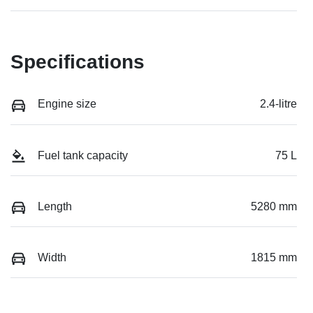
Specifications
Engine size
2.4-litre
Fuel tank capacity
75 L
Length
5280 mm
Width
1815 mm