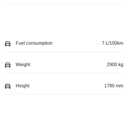
Fuel consumption
7 L/100km
Weight
2900 kg
Height
1780 mm