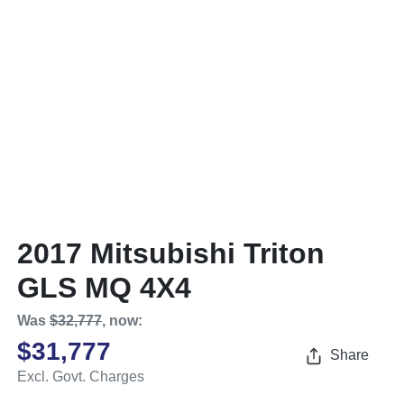
2017 Mitsubishi Triton
GLS MQ 4X4
Was
$32,777
,
now
:
$31,777
Share
Excl. Govt. Charges