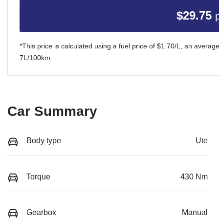
$
29.75
*This price is calculated using a fuel price of $
1.70
/L, an average
7
L/100km.
Car Summary
Body type
Ute
Torque
430 Nm
Gearbox
Manual