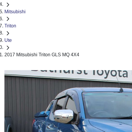
Mitsubishi
Triton
Ute
2017 Mitsubishi Triton GLS MQ 4X4