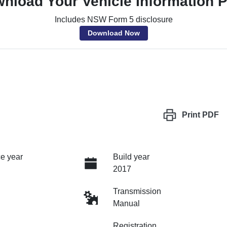
nload Your Vehicle Information 
Includes NSW Form 5 disclosure
Download Now
Print
PDF
e year
Build year
2017
Transmission
Manual
Registration