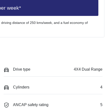
per week*
 driving distance of
250 kms
/week, and a fuel economy of
Drive type
4X4 Dual Range
Cylinders
4
ANCAP safety rating
5