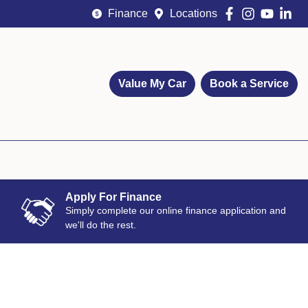
Finance
Locations
Value My Car
Book a Service
Apply For Finance
Simply complete our online finance application and
we'll do the rest.