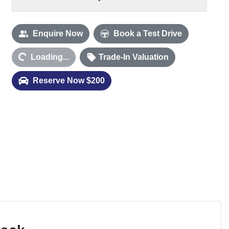
Enquire Now
Book a Test Drive
ding...
Loading...
Trade-In Valuation
Reserve Now $200