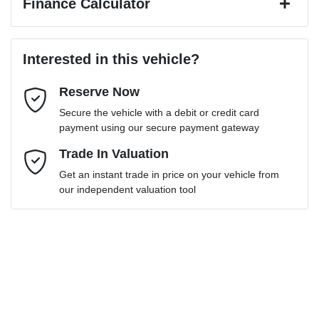
Finance Calculator
Last Name
*
Loan Amount:
$28,599
Interested in this vehicle?
Reserve Now
Email Address
*
Loan Term:
6 years
Secure the vehicle with a debit or credit card
payment using our secure payment gateway
Mobile Number
Trade In Valuation
*
Get an instant trade in price on your vehicle from
Loan Interest:
10
%
our independent valuation tool
Comments
*
$130
per
week
*
Enquire Now