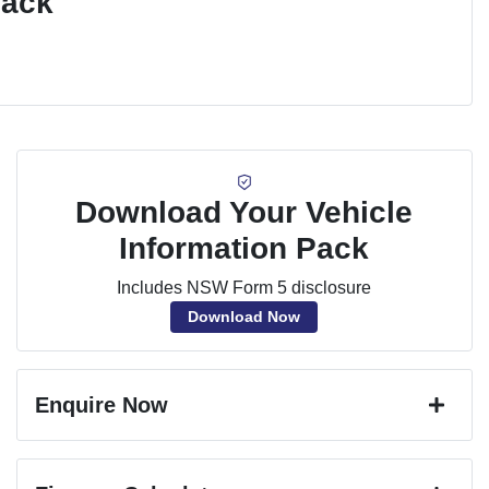
Pack
Download Your Vehicle
Information Pack
Includes NSW Form 5 disclosure
Download Now
Enquire Now
First Name
*