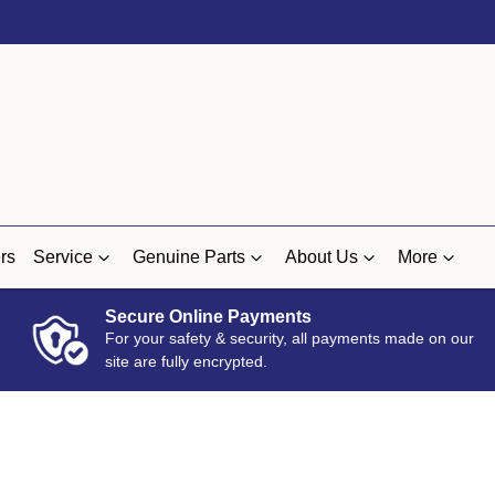
rs
Service
Genuine Parts
About Us
More
Secure Online Payments
For your safety & security, all payments made on our
site are fully encrypted.