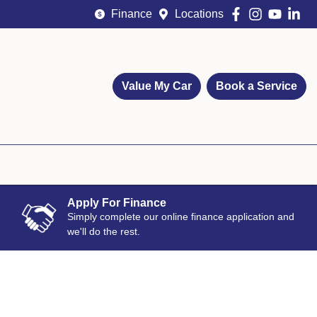
Finance
Locations
Value My Car
Book a Service
Apply For Finance
Simply complete our online finance application and
we'll do the rest.