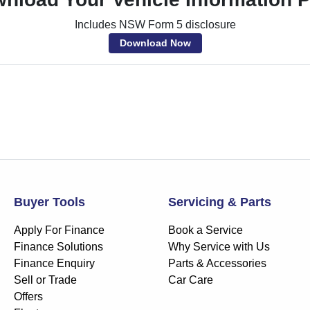
Includes NSW Form 5 disclosure
Download Now
Buyer Tools
Servicing & Parts
Apply For Finance
Book a Service
Finance Solutions
Why Service with Us
Finance Enquiry
Parts & Accessories
Sell or Trade
Car Care
Offers