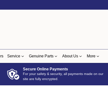
rs
Service
Genuine Parts
About Us
More
Secure Online Payments
For your safety & security, all payments made on our
site are fully encrypted.