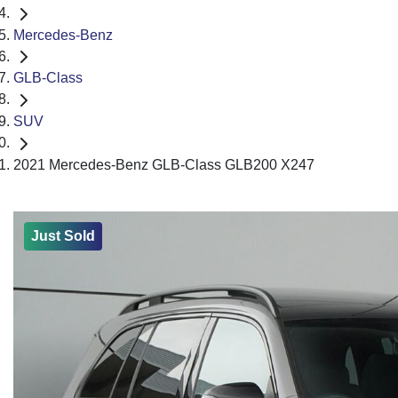
Mercedes-Benz
GLB-Class
SUV
2021 Mercedes-Benz GLB-Class GLB200 X247
Just Sold