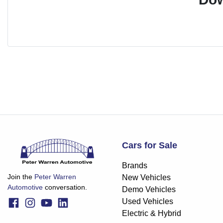
Cars for Sale
Brands
Join the
Peter Warren
New Vehicles
Automotive
conversation.
Demo Vehicles
Used Vehicles
Electric & Hybrid