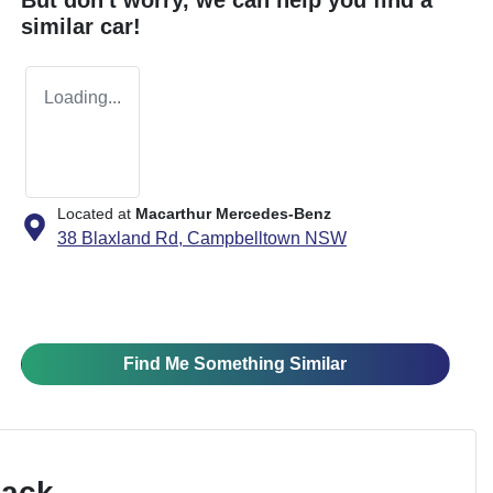
similar
car
!
Loading...
Located at
Macarthur Mercedes-Benz
38 Blaxland Rd,
Campbelltown
NSW
Find Me Something Similar
Pack