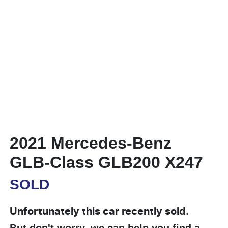
2021 Mercedes-Benz
GLB-Class GLB200 X247
SOLD
Unfortunately this
car
recently sold.
But don't worry, we can help you find a