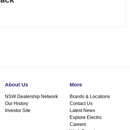
About Us
More
NSW Dealership Network
Brands & Locations
Our History
Contact Us
Investor Site
Latest News
Explore Electric
Careers