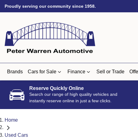
Proudly serving our community since 1958.
Brands
Cars for Sale
Finance
Sell or Trade
Offe
Reserve Quickly Online
Search our range of high quality vehicles and
instantly reserve online in just a few clicks.
Home
Used Cars