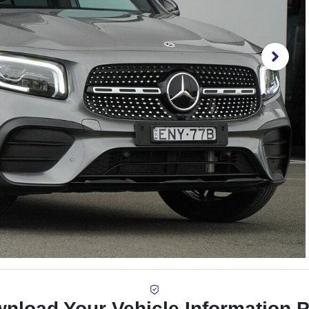
nload Your Vehicle Information 