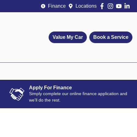
Finance
Locations
Value My Car
Book a Service
Apply For Finance
Simply complete our online finance application and
we'll do the rest.