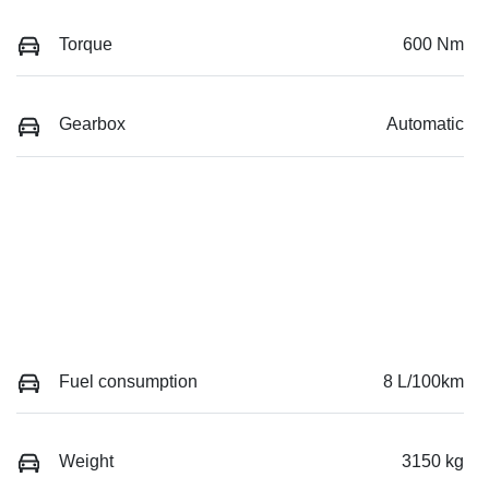
Torque
600 Nm
Gearbox
Automatic
Fuel consumption
8 L/100km
Weight
3150 kg