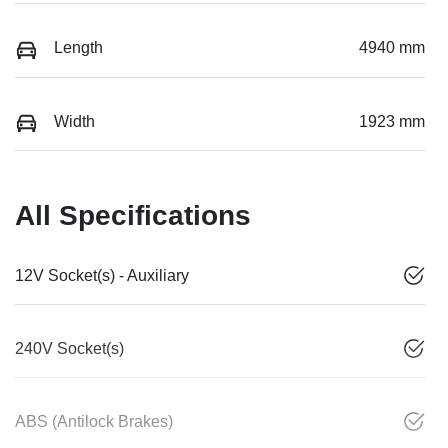
Length
4940 mm
Width
1923 mm
All Specifications
12V Socket(s) - Auxiliary
240V Socket(s)
ABS (Antilock Brakes)