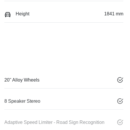
Height
1841 mm
20" Alloy Wheels
8 Speaker Stereo
Adaptive Speed Limiter - Road Sign Recognition