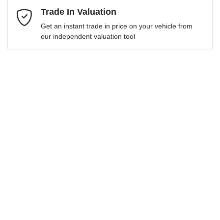
Mobile Number
Trade In Valuation
*
Get an instant trade in price on your vehicle from
Loan Interest:
10
%
our independent valuation tool
Comments
*
$339
per
week
*
Enquire Now
Apply for Finance
This calculator has been developed as a guide only. It is
for illustrative purposes and is based on the information
you provided. No result from the use of this calculator
should be considered a loan application or an offer of
finance and it should not be relied upon to make a
decision whether to apply for finance.