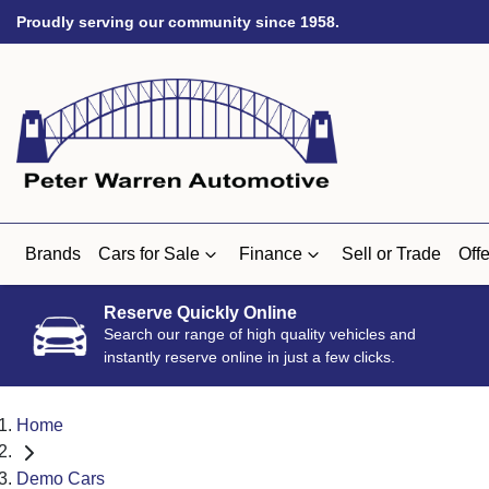
Proudly serving our community since 1958.
Brands
Cars for Sale
Finance
Sell or Trade
Offe
Reserve Quickly Online
Search our range of high quality vehicles and
instantly reserve online in just a few clicks.
Home
Demo Cars