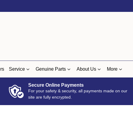
rs
Service
Genuine Parts
About Us
More
Secure Online Payments
For your safety & security, all payments made on our
site are fully encrypted.