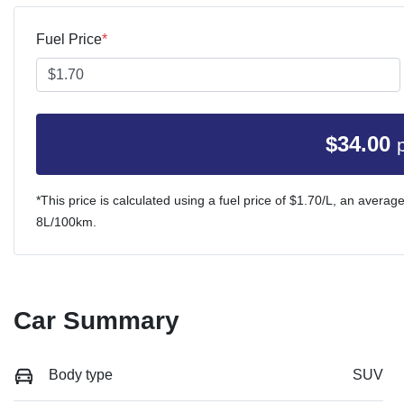
Fuel Price
*
$
34.00
*This price is calculated using a fuel price of $
1.70
/L, an average
8
L/100km.
Car Summary
Body type
SUV