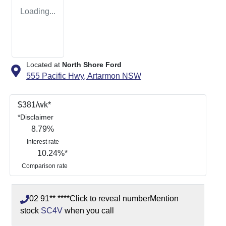
Loading...
Located at
North Shore Ford
555 Pacific Hwy,
Artarmon
NSW
$
381
/wk*
*
Disclaimer
8.79
%
Interest rate
10.24
%*
Comparison rate
02 91** ****
Click to reveal number
Mention
stock
SC4V
when you call