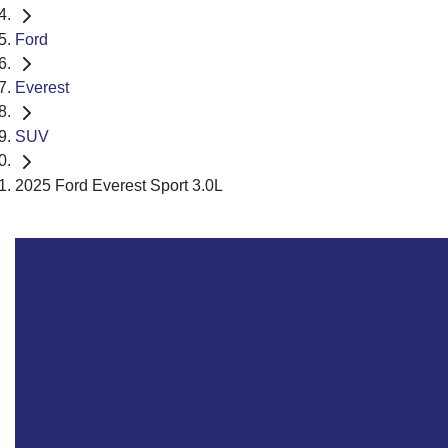
Ford
Everest
SUV
2025 Ford Everest Sport 3.0L