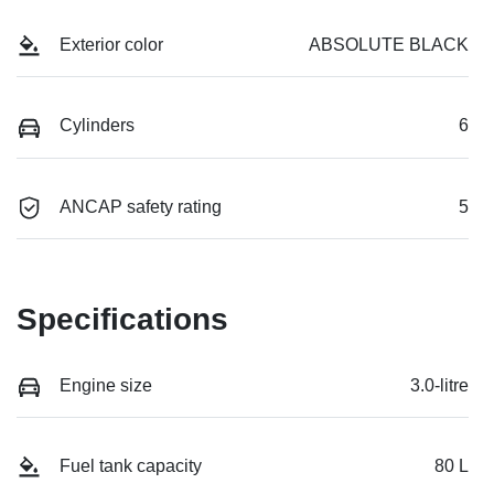
Exterior color
ABSOLUTE BLACK
Cylinders
6
ANCAP safety rating
5
Specifications
Engine size
3.0-litre
Fuel tank capacity
80 L