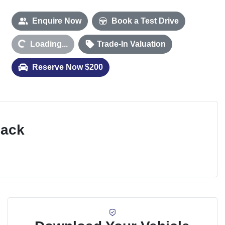
Enquire Now
Book a Test Drive
Loading...
Trade-In Valuation
Loading...
Reserve Now $200
Pack