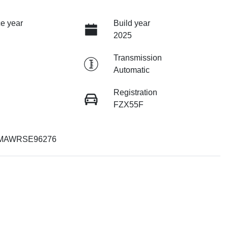
e year
Build year
2025
Transmission
Automatic
Registration
FZX55F
MAWRSE96276