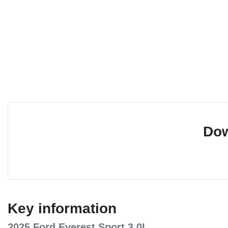
Dow
Key information
2025 Ford Everest Sport 3.0L