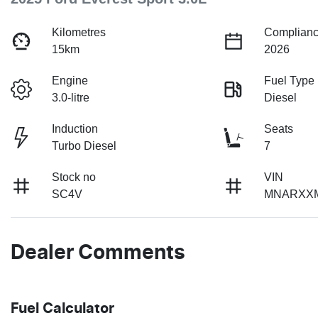
Kilometres
Complianc
15km
2026
Engine
Fuel Type
3.0-litre
Diesel
Induction
Seats
Turbo Diesel
7
Stock no
VIN
SC4V
MNARXX
Dealer Comments
Fuel Calculator