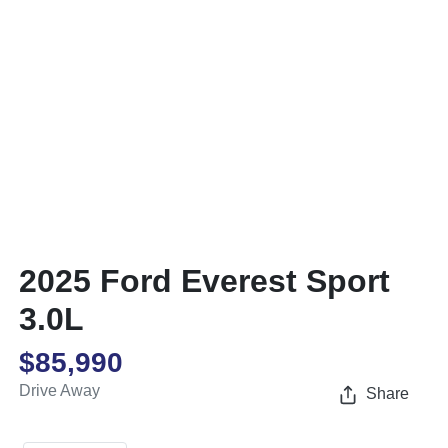
2025 Ford Everest Sport
3.0L
$85,990
Drive Away
Share