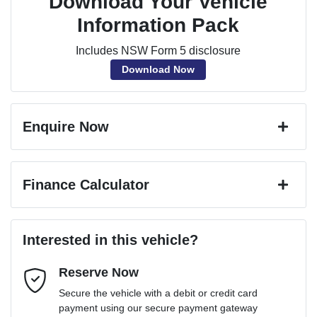
Download Your Vehicle
Information Pack
Includes NSW Form 5 disclosure
Download Now
Enquire Now
First Name
*
Finance Calculator
Last Name
*
Loan Amount:
$77,391
Interested in this vehicle?
Reserve Now
Email Address
*
Loan Term:
6 years
Secure the vehicle with a debit or credit card
payment using our secure payment gateway