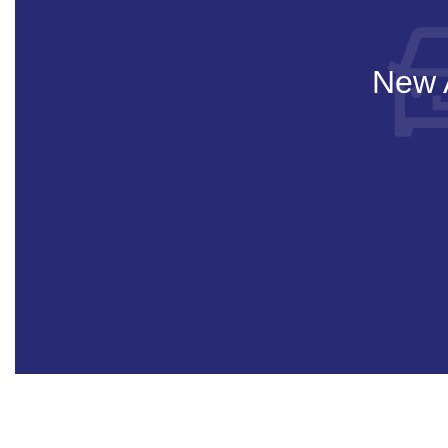
New A