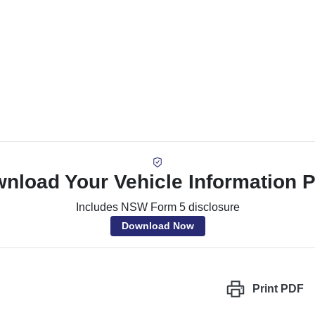
nload Your Vehicle Information 
Includes NSW Form 5 disclosure
Download Now
Print
PDF