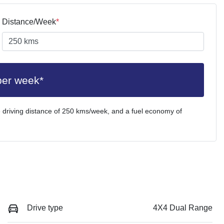
Distance/Week
*
per week*
 driving distance of
250 kms
/week, and a fuel economy of
Drive type
4X4 Dual Range