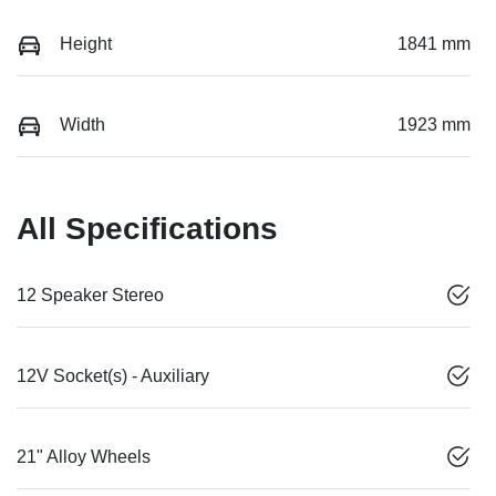
Height
1841 mm
Width
1923 mm
All Specifications
12 Speaker Stereo
12V Socket(s) - Auxiliary
21" Alloy Wheels