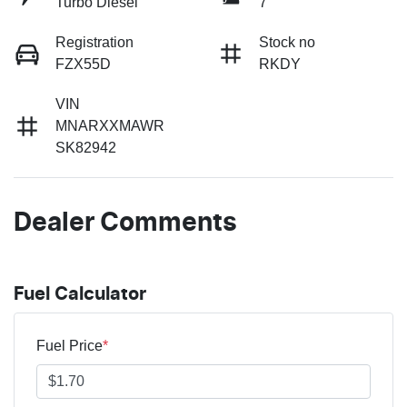
Turbo Diesel
7
Registration
Stock no
FZX55D
RKDY
VIN
MNARXXMAWR
SK82942
Dealer Comments
Fuel Calculator
Fuel Price
*