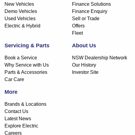
New Vehicles
Finance Solutions
Demo Vehicles
Finance Enquiry
Used Vehicles
Sell or Trade
Electric & Hybrid
Offers
Fleet
Servicing & Parts
About Us
Book a Service
NSW Dealership Network
Why Service with Us
Our History
Parts & Accessories
Investor Site
Car Care
More
Brands & Locations
Contact Us
Latest News
Explore Electric
Careers