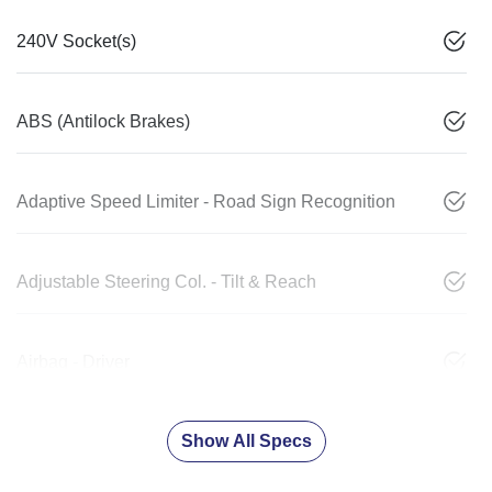
240V Socket(s)
ABS (Antilock Brakes)
Adaptive Speed Limiter - Road Sign Recognition
Adjustable Steering Col. - Tilt & Reach
Airbag - Driver
Show All Specs