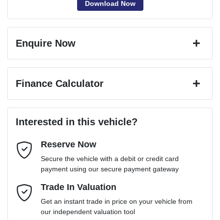
Download Now
Enquire Now
First Name
*
Finance Calculator
Last Name
*
Loan Amount:
$83,241
Interested in this vehicle?
Reserve Now
Email Address
*
Loan Term:
6 years
Secure the vehicle with a debit or credit card
payment using our secure payment gateway
Mobile Number
Trade In Valuation
*
Loan Interest:
10
%
Get an instant trade in price on your vehicle from
our independent valuation tool