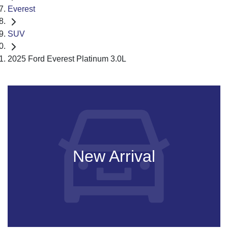
Everest
SUV
2025 Ford Everest Platinum 3.0L
New Arrival