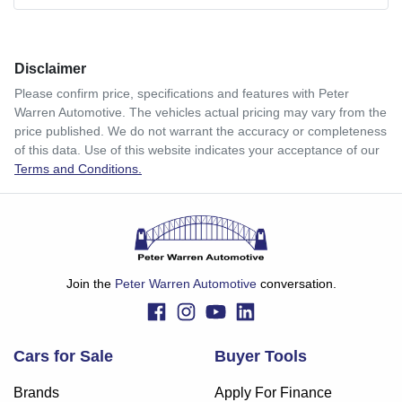
Comments
*
Disclaimer
$364
per
week
*
Please confirm price, specifications and features with
Peter
Warren Automotive
. The vehicles actual pricing may vary from the
Enquire Now
price published. We do not warrant the accuracy or completeness
Apply for Finance
of this data. Use of this website indicates your acceptance of our
Terms and Conditions.
This calculator has been developed as a guide only. It is
for illustrative purposes and is based on the information
you provided. No result from the use of this calculator
should be considered a loan application or an offer of
finance and it should not be relied upon to make a decision
whether to apply for finance.
Join the
Peter Warren Automotive
conversation.
Cars for Sale
Buyer Tools
Brands
Apply For Finance