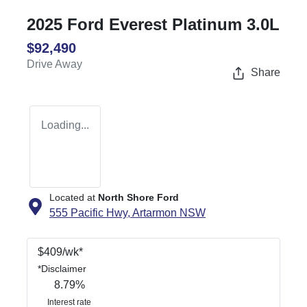
2025 Ford Everest Platinum 3.0L
$92,490
Drive Away
Share
Loading...
Located at
North Shore Ford
555 Pacific Hwy,
Artarmon
NSW
$
409
/wk*
*
Disclaimer
8.79
%
Interest rate