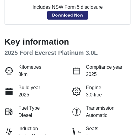
Includes NSW Form 5 disclosure
Download Now
Key information
2025 Ford Everest Platinum 3.0L
Kilometres
Compliance year
8km
2025
Build year
Engine
2025
3.0-litre
Fuel Type
Transmission
Diesel
Automatic
Induction
Seats