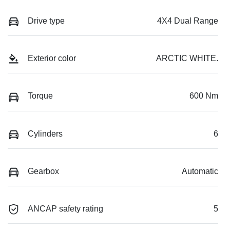
Drive type
4X4 Dual Range
Exterior color
ARCTIC WHITE.
Torque
600 Nm
Cylinders
6
Gearbox
Automatic
ANCAP safety rating
5