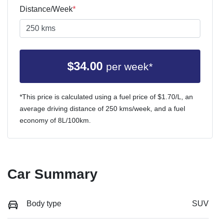
Distance/Week
*
$
34.00
per week*
*This price is calculated using a fuel price of $
1.70
/L, an
average driving distance of
250 kms
/week, and a fuel
economy of
8
L/100km.
Car Summary
Body type
SUV