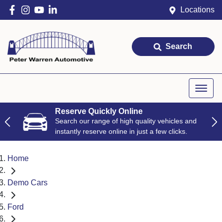
Locations
Search
Reserve Quickly Online
Search our range of high quality vehicles and
instantly reserve online in just a few clicks.
Home
Demo Cars
Ford