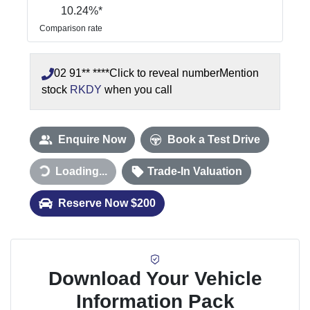
10.24
%*
Comparison rate
02 91** ****
Click to reveal number
Mention
stock
RKDY
when you call
Enquire Now
Book a Test Drive
Loading...
Trade-In Valuation
Loading...
Reserve Now $200
Download Your Vehicle
Information Pack