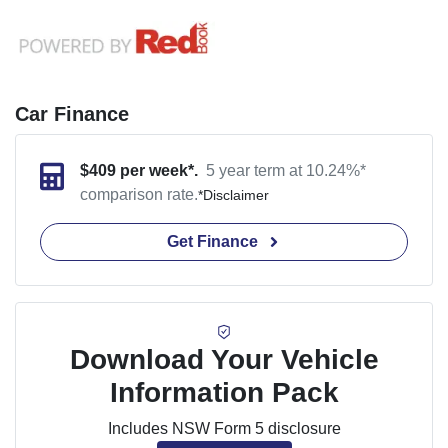
Car Finance
$
409
per week*.
5 year term at
10.24
%*
comparison rate.
*
Disclaimer
Get Finance
Download Your Vehicle
Information Pack
Includes NSW Form 5 disclosure