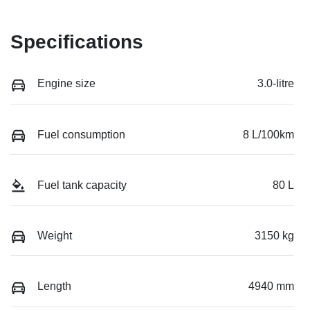
Specifications
Engine size
3.0-litre
Fuel consumption
8 L/100km
Fuel tank capacity
80 L
Weight
3150 kg
Length
4940 mm