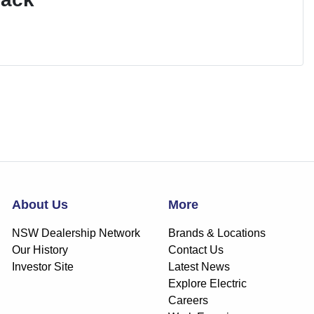
About Us
More
NSW Dealership Network
Brands & Locations
Our History
Contact Us
Investor Site
Latest News
Explore Electric
Careers