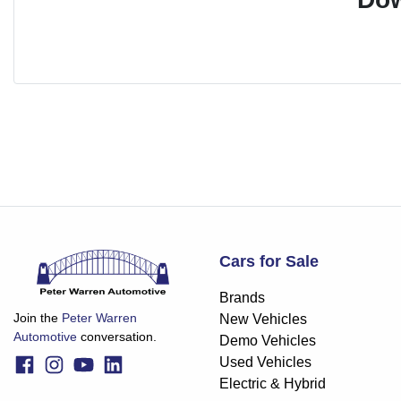
Cars for Sale
Brands
Join the
Peter Warren
New Vehicles
Automotive
conversation.
Demo Vehicles
Used Vehicles
Electric & Hybrid