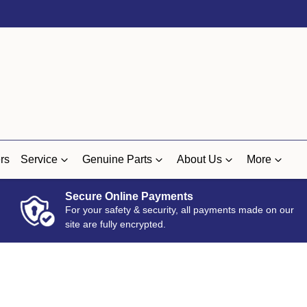
rs
Service
Genuine Parts
About Us
More
Secure Online Payments
For your safety & security, all payments made on our
site are fully encrypted.