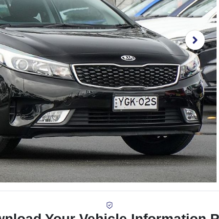
nload Your Vehicle Information 