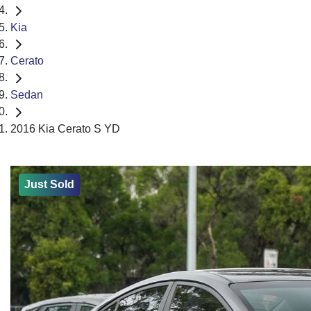
Kia
Cerato
Sedan
2016 Kia Cerato S YD
Just Sold