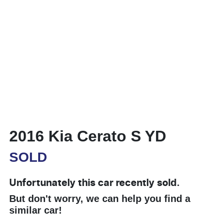
2016 Kia Cerato S YD
SOLD
Unfortunately this
car
recently sold.
But don't worry, we can help you find a
similar
car
!