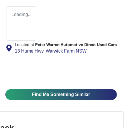
Loading...
Located at
Peter Warren Automotive Direct Used Cars
13 Hume Hwy,
Warwick Farm
NSW
Find Me Something Similar
Pack