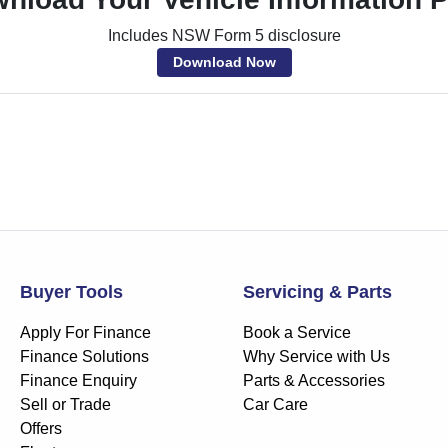
Includes NSW Form 5 disclosure
Download Now
Buyer Tools
Servicing & Parts
Apply For Finance
Book a Service
Finance Solutions
Why Service with Us
Finance Enquiry
Parts & Accessories
Sell or Trade
Car Care
Offers