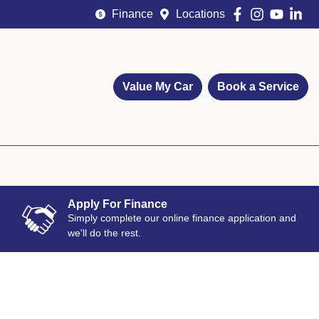
Finance
Locations
Value My Car
Book a Service
Apply For Finance
Simply complete our online finance application and
we'll do the rest.