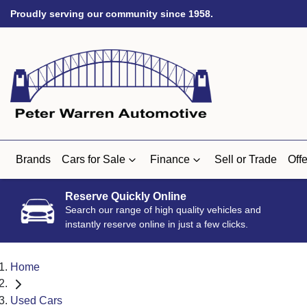
Proudly serving our community since 1958.
Brands
Cars for Sale
Finance
Sell or Trade
Offe
Reserve Quickly Online
Search our range of high quality vehicles and
instantly reserve online in just a few clicks.
Home
Used Cars