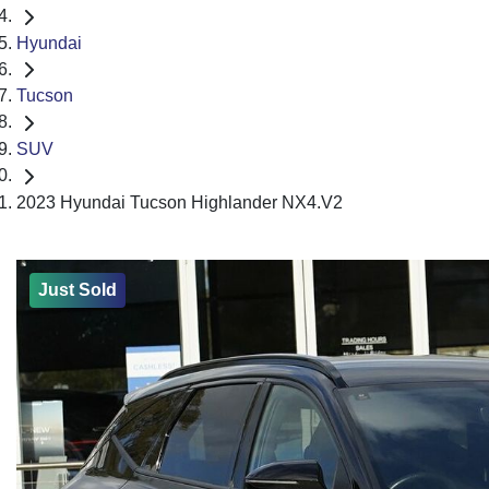
Hyundai
Tucson
SUV
2023 Hyundai Tucson Highlander NX4.V2
Just Sold