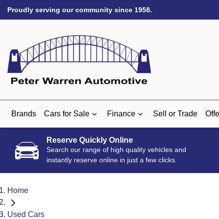
Proudly serving our community since 1958.
Brands
Cars for Sale
Finance
Sell or Trade
Offe
Reserve Quickly Online
Search our range of high quality vehicles and
instantly reserve online in just a few clicks.
Home
Used Cars