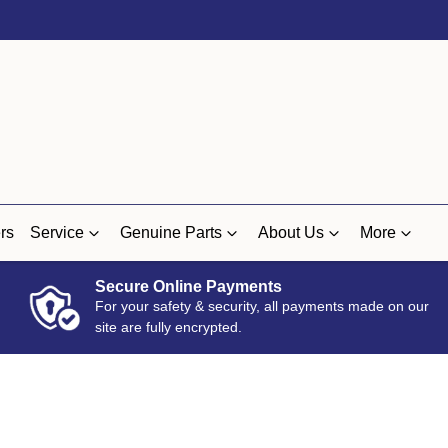
rs
Service
Genuine Parts
About Us
More
Secure Online Payments
For your safety & security, all payments made on our
site are fully encrypted.