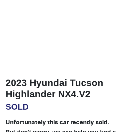
2023 Hyundai Tucson
Highlander NX4.V2
SOLD
Unfortunately this
car
recently sold.
But don't worry, we can help you find a