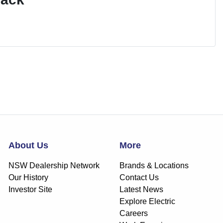
About Us
More
NSW Dealership Network
Brands & Locations
Our History
Contact Us
Investor Site
Latest News
Explore Electric
Careers