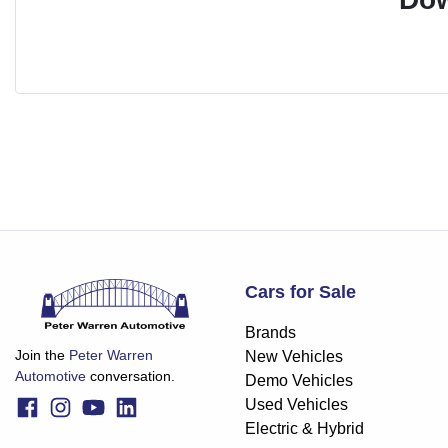
Cars for Sale
Brands
Join the
Peter Warren
New Vehicles
Automotive
conversation.
Demo Vehicles
Used Vehicles
Electric & Hybrid