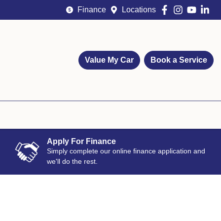
Finance
Locations
Value My Car
Book a Service
Apply For Finance
Simply complete our online finance application and
we'll do the rest.