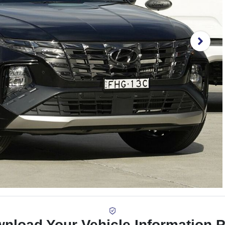
nload Your Vehicle Information 