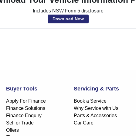
Includes NSW Form 5 disclosure
Download Now
Buyer Tools
Servicing & Parts
Apply For Finance
Book a Service
Finance Solutions
Why Service with Us
Finance Enquiry
Parts & Accessories
Sell or Trade
Car Care
Offers