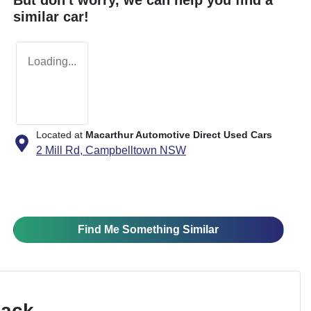
similar
car
!
Loading...
Located at
Macarthur Automotive Direct Used Cars
2 Mill Rd,
Campbelltown
NSW
Find Me Something Similar
Pack