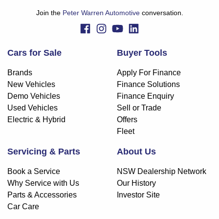
Join the
Peter Warren Automotive
conversation.
Cars for Sale
Buyer Tools
Brands
Apply For Finance
New Vehicles
Finance Solutions
Demo Vehicles
Finance Enquiry
Used Vehicles
Sell or Trade
Electric & Hybrid
Offers
Fleet
Servicing & Parts
About Us
Book a Service
NSW Dealership Network
Why Service with Us
Our History
Parts & Accessories
Investor Site
Car Care