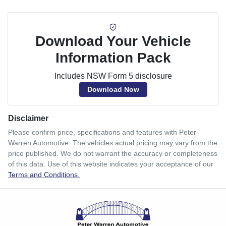
Download Your Vehicle
Information Pack
Includes NSW Form 5 disclosure
Download Now
Disclaimer
Please confirm price, specifications and features with
Peter
Warren Automotive
. The vehicles actual pricing may vary from the
price published. We do not warrant the accuracy or completeness
of this data. Use of this website indicates your acceptance of our
Terms and Conditions.