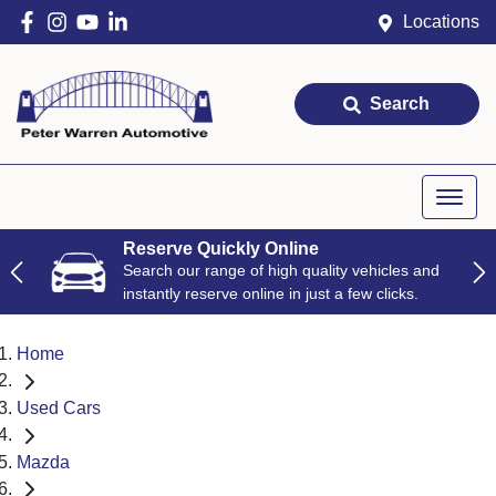
Locations
Search
Reserve Quickly Online
Search our range of high quality vehicles and
instantly reserve online in just a few clicks.
Home
Used Cars
Mazda