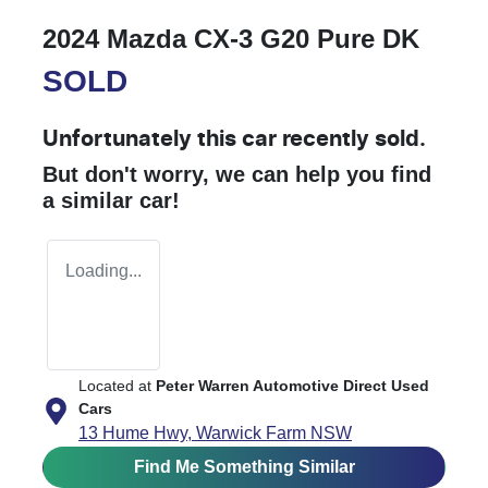
2024 Mazda CX-3 G20 Pure DK
SOLD
Unfortunately this
car
recently sold.
But don't worry, we can help you find
a similar
car
!
Loading...
Located at
Peter Warren Automotive Direct Used
Cars
13 Hume Hwy,
Warwick Farm
NSW
Find Me Something Similar