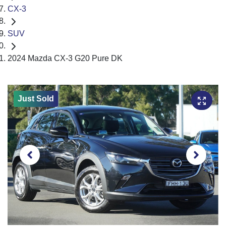
CX-3
SUV
2024 Mazda CX-3 G20 Pure DK
Just Sold