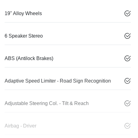
19" Alloy Wheels
6 Speaker Stereo
ABS (Antilock Brakes)
Adaptive Speed Limiter - Road Sign Recognition
Adjustable Steering Col. - Tilt & Reach
Airbag - Driver