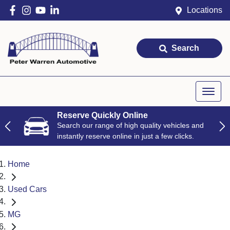
Locations
Search
Reserve Quickly Online
Search our range of high quality vehicles and
instantly reserve online in just a few clicks.
Home
Used Cars
MG