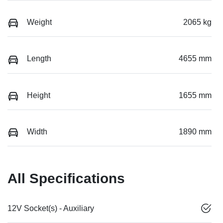
Weight
2065 kg
Length
4655 mm
Height
1655 mm
Width
1890 mm
All Specifications
12V Socket(s) - Auxiliary