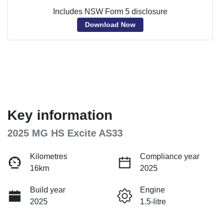
Includes NSW Form 5 disclosure
Download Now
Key information
2025 MG HS Excite AS33
Kilometres
Compliance year
16km
2025
Build year
Engine
2025
1.5-litre