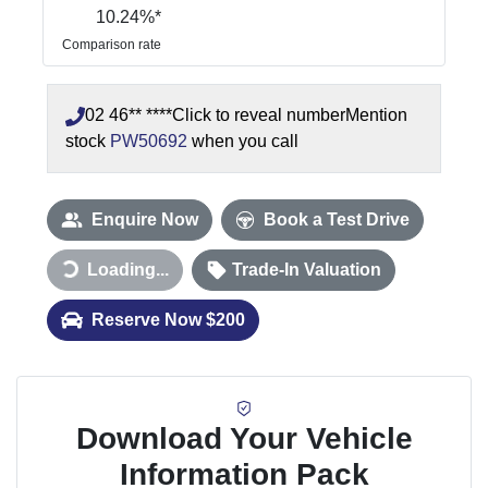
10.24
%*
Comparison rate
02 46** ****
Click to reveal number
Mention
stock
PW50692
when you call
Enquire Now
Book a Test Drive
Loading...
Trade-In Valuation
Loading...
Reserve Now $200
Download Your Vehicle
Information Pack