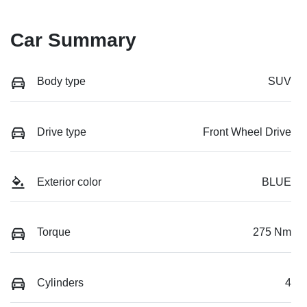
Car Summary
Body type
SUV
Drive type
Front Wheel Drive
Exterior color
BLUE
Torque
275 Nm
Cylinders
4