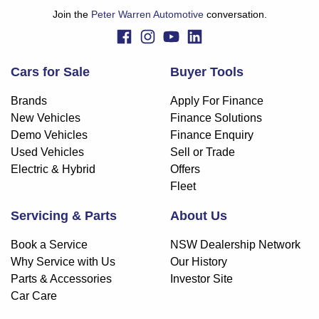
whether to apply for finance.
Join the
Peter Warren Automotive
conversation.
Cars for Sale
Buyer Tools
Brands
Apply For Finance
New Vehicles
Finance Solutions
Demo Vehicles
Finance Enquiry
Used Vehicles
Sell or Trade
Electric & Hybrid
Offers
Fleet
Servicing & Parts
About Us
Book a Service
NSW Dealership Network
Why Service with Us
Our History
Parts & Accessories
Investor Site
Car Care