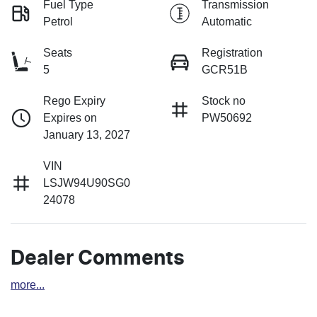
Fuel Type
Transmission
Petrol
Automatic
Seats
Registration
5
GCR51B
Rego Expiry
Stock no
Expires on
PW50692
January 13, 2027
VIN
LSJW94U90SG0
24078
Dealer Comments
more
...