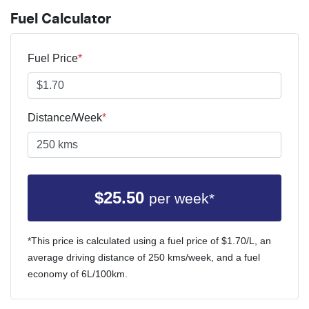
Fuel Calculator
Fuel Price
*
Distance/Week
*
$
25.50
per week*
*This price is calculated using a fuel price of $
1.70
/L, an
average driving distance of
250 kms
/week, and a fuel
economy of
6
L/100km.