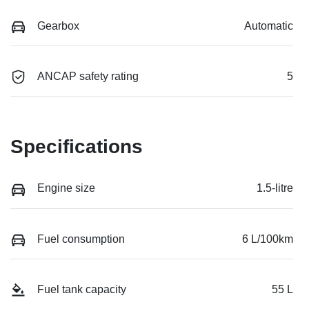
Gearbox
Automatic
ANCAP safety rating
5
Specifications
Engine size
1.5-litre
Fuel consumption
6 L/100km
Fuel tank capacity
55 L