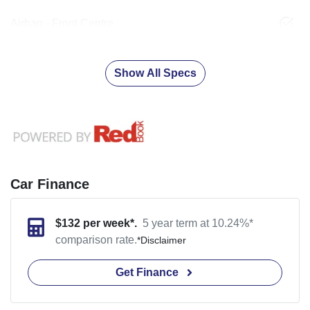
Airbag - Front Centre
Show All Specs
Car Finance
$
132
per week*.
5 year term at
10.24
%*
comparison rate.
*
Disclaimer
Get Finance