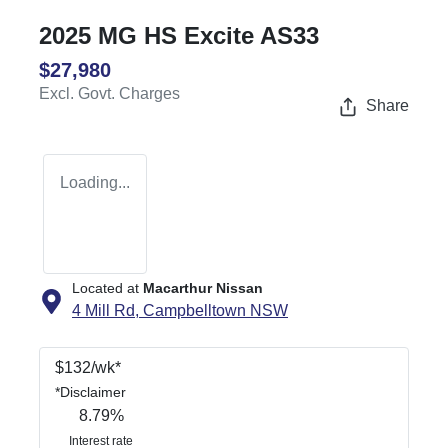
2025 MG HS Excite AS33
$27,980
Excl. Govt. Charges
Share
Loading...
Located at
Macarthur Nissan
4 Mill Rd,
Campbelltown
NSW
$
132
/wk*
*
Disclaimer
8.79
%
Interest rate