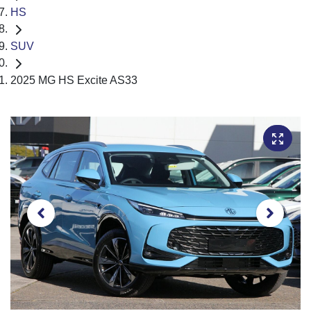
HS
SUV
2025 MG HS Excite AS33