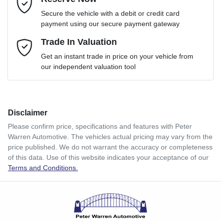
Email Address
*
Loan Term:
6 years
Secure the vehicle with a debit or credit card
payment using our secure payment gateway
Mobile Number
Trade In Valuation
*
Loan Interest:
10
%
Get an instant trade in price on your vehicle from
our independent valuation tool
Comments
*
Disclaimer
$116
per
week
*
Please confirm price, specifications and features with
Peter
Warren Automotive
. The vehicles actual pricing may vary from the
Enquire Now
price published. We do not warrant the accuracy or completeness
Apply for Finance
of this data. Use of this website indicates your acceptance of our
Terms and Conditions.
This calculator has been developed as a guide only. It is
for illustrative purposes and is based on the information
you provided. No result from the use of this calculator
should be considered a loan application or an offer of
finance and it should not be relied upon to make a decision