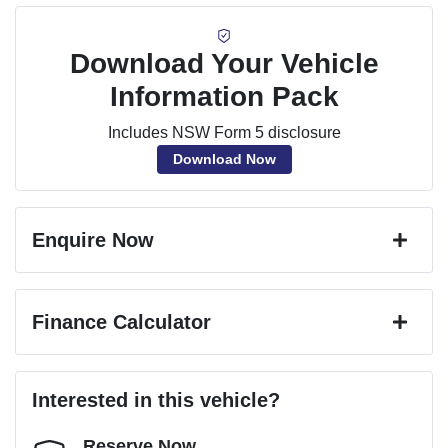
Download Your Vehicle
Information Pack
Includes NSW Form 5 disclosure
Download Now
Enquire Now
First Name
*
Finance Calculator
Last Name
*
Loan Amount:
$25,182
Interested in this vehicle?
Reserve Now