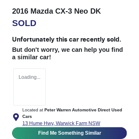
2016 Mazda CX-3 Neo DK
SOLD
Unfortunately this
car
recently sold.
But don't worry, we can help you find
a similar
car
!
Loading...
Located at
Peter Warren Automotive Direct Used
Cars
13 Hume Hwy,
Warwick Farm
NSW
Find Me Something Similar