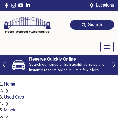
Locations
Search
Reserve Quickly Online
Search our range of high quality vehicles and
instantly reserve online in just a few clicks.
Home
Used Cars
Mazda