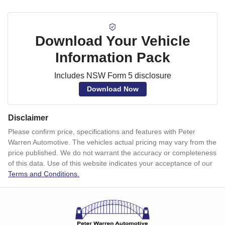
Download Your Vehicle
Information Pack
Includes NSW Form 5 disclosure
Download Now
Disclaimer
Please confirm price, specifications and features with
Peter
Warren Automotive
. The vehicles actual pricing may vary from the
price published. We do not warrant the accuracy or completeness
of this data. Use of this website indicates your acceptance of our
Terms and Conditions.