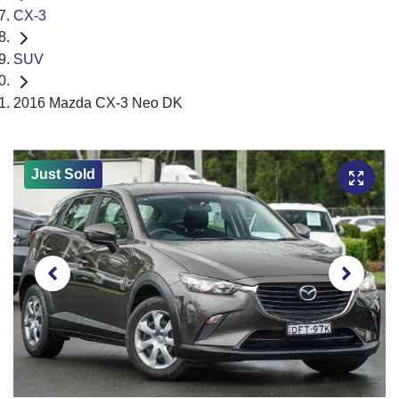
CX-3
SUV
2016 Mazda CX-3 Neo DK
Just Sold