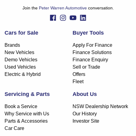
Join the
Peter Warren Automotive
conversation.
Cars for Sale
Buyer Tools
Brands
Apply For Finance
New Vehicles
Finance Solutions
Demo Vehicles
Finance Enquiry
Used Vehicles
Sell or Trade
Electric & Hybrid
Offers
Fleet
Servicing & Parts
About Us
Book a Service
NSW Dealership Network
Why Service with Us
Our History
Parts & Accessories
Investor Site
Car Care