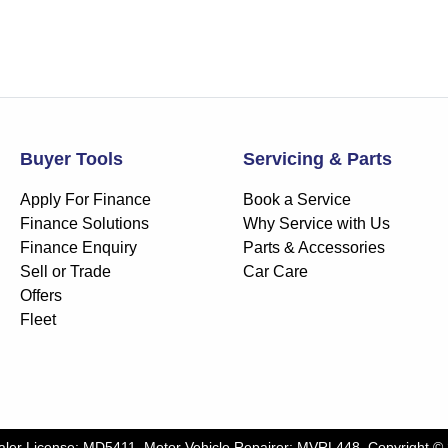
Buyer Tools
Servicing & Parts
Apply For Finance
Book a Service
Finance Solutions
Why Service with Us
Finance Enquiry
Parts & Accessories
Sell or Trade
Car Care
Offers
Fleet
aler License:
MD5411
.
Motor Vehicle Repairer:
MVRL448
.
Copyright ©