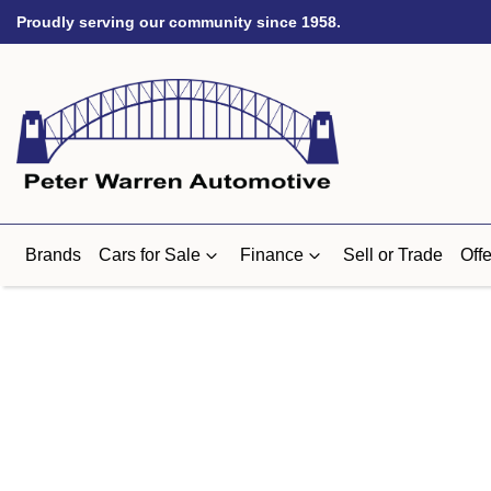
Proudly serving our community since 1958.
Brands
Cars for Sale
Finance
Sell or Trade
Offe