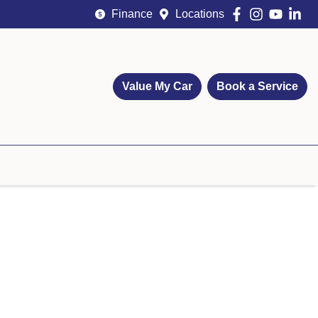
Finance
Locations
Value My Car
Book a Service