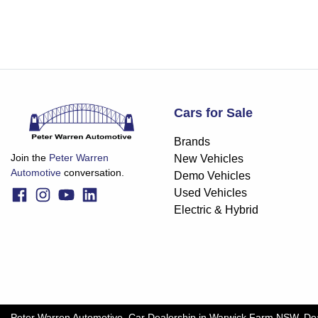
Cars for Sale
Brands
Join the
Peter Warren
New Vehicles
Automotive
conversation.
Demo Vehicles
Used Vehicles
Electric & Hybrid
Peter Warren Automotive
.
Car Dealership
in
Warwick Farm NSW
.
De