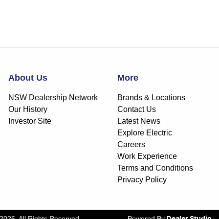
About Us
More
NSW Dealership Network
Brands & Locations
Our History
Contact Us
Investor Site
Latest News
Explore Electric
Careers
Work Experience
Terms and Conditions
Privacy Policy
2026
. All Rights Reserved.
Powered By