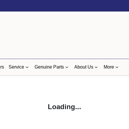
rs
Service
Genuine Parts
About Us
More
Loading...