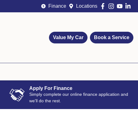
Finance
Locations
Value My Car
Book a Service
Apply For Finance
Simply complete our online finance application and
we'll do the rest.