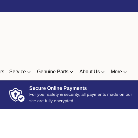
rs
Service
Genuine Parts
About Us
More
Secure Online Payments
For your safety & security, all payments made on our
site are fully encrypted.