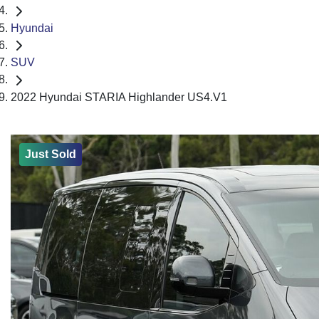
Hyundai
SUV
2022 Hyundai STARIA Highlander US4.V1
Just Sold