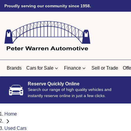
Proudly serving our community since 1958.
Brands
Cars for Sale
Finance
Sell or Trade
Offe
Reserve Quickly Online
Search our range of high quality vehicles and
instantly reserve online in just a few clicks.
Home
Used Cars