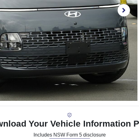
nload Your Vehicle Information 
Includes NSW Form 5 disclosure