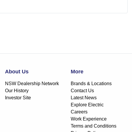
About Us
More
NSW Dealership Network
Brands & Locations
Our History
Contact Us
Investor Site
Latest News
Explore Electric
Careers
Work Experience
Terms and Conditions