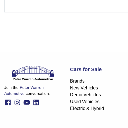
Cars for Sale
Brands
Join the
Peter Warren
New Vehicles
Automotive
conversation.
Demo Vehicles
Used Vehicles
Electric & Hybrid