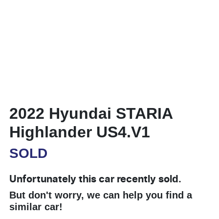
2022 Hyundai STARIA
Highlander US4.V1
SOLD
Unfortunately this
car
recently sold.
But don't worry, we can help you find a
similar
car
!