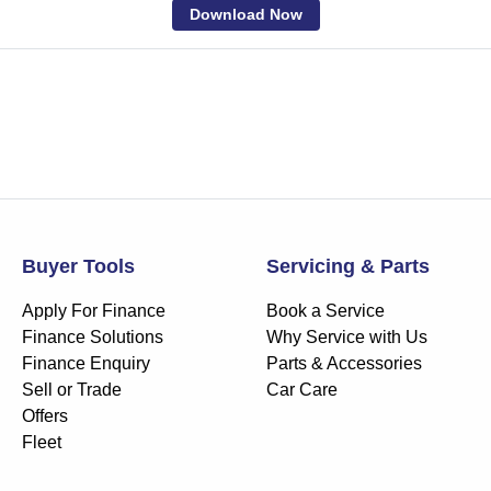
Download Now
Buyer Tools
Servicing & Parts
Apply For Finance
Book a Service
Finance Solutions
Why Service with Us
Finance Enquiry
Parts & Accessories
Sell or Trade
Car Care
Offers
Fleet