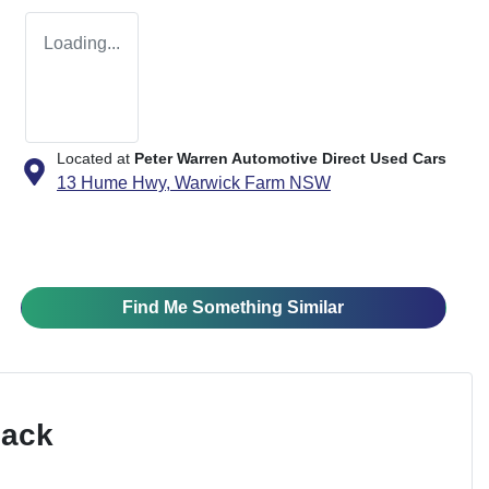
Loading...
Located at
Peter Warren Automotive Direct Used Cars
13 Hume Hwy,
Warwick Farm
NSW
Find Me Something Similar
Pack