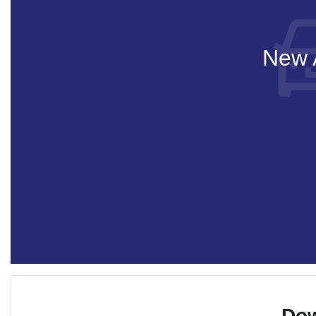
New A
Dow