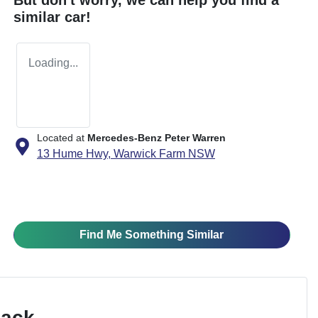
similar
car
!
Loading...
Located at
Mercedes-Benz Peter Warren
13 Hume Hwy,
Warwick Farm
NSW
Find Me Something Similar
Pack