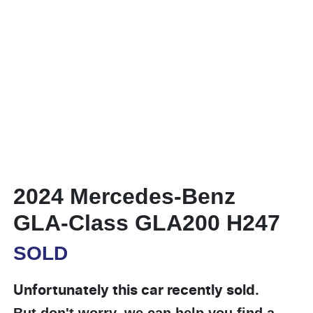
2024 Mercedes-Benz
GLA-Class GLA200 H247
SOLD
Unfortunately this
car
recently sold.
But don't worry, we can help you find a