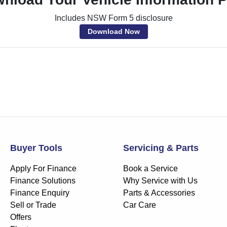
Includes NSW Form 5 disclosure
Download Now
Buyer Tools
Servicing & Parts
Apply For Finance
Book a Service
Finance Solutions
Why Service with Us
Finance Enquiry
Parts & Accessories
Sell or Trade
Car Care
Offers