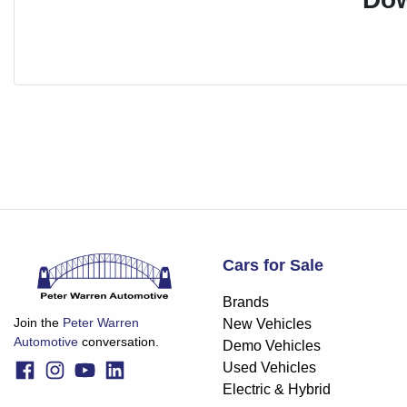
Cars for Sale
Brands
Join the
Peter Warren
New Vehicles
Automotive
conversation.
Demo Vehicles
Used Vehicles
Electric & Hybrid