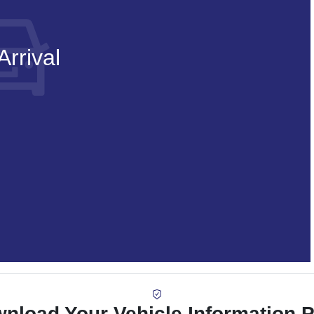
rrival
nload Your Vehicle Information 