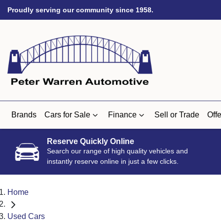
Proudly serving our community since 1958.
Brands
Cars for Sale
Finance
Sell or Trade
Offe
Reserve Quickly Online
Search our range of high quality vehicles and
instantly reserve online in just a few clicks.
Home
Used Cars