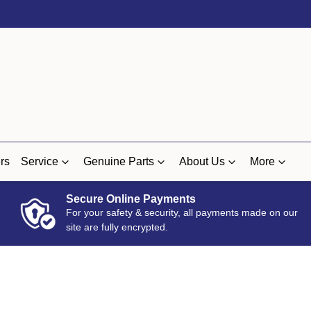
rs
Service
Genuine Parts
About Us
More
Secure Online Payments
For your safety & security, all payments made on our
site are fully encrypted.