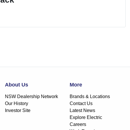
About Us
More
NSW Dealership Network
Brands & Locations
Our History
Contact Us
Investor Site
Latest News
Explore Electric
Careers