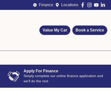
Finance
Locations
Value My Car
Book a Service
Apply For Finance
Simply complete our online finance application and
we'll do the rest.