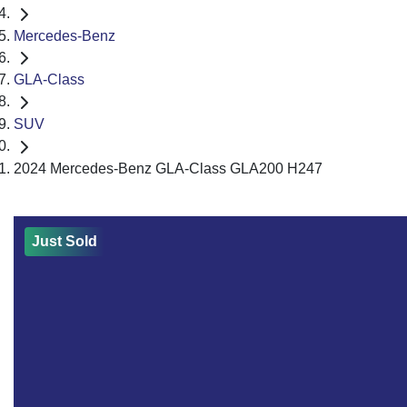
Mercedes-Benz
GLA-Class
SUV
2024 Mercedes-Benz GLA-Class GLA200 H247
Just Sold