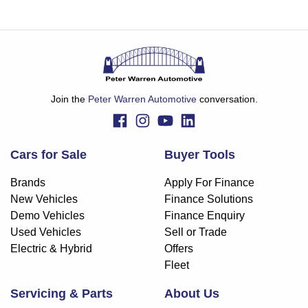
Join the
Peter Warren Automotive
conversation.
Cars for Sale
Buyer Tools
Brands
Apply For Finance
New Vehicles
Finance Solutions
Demo Vehicles
Finance Enquiry
Used Vehicles
Sell or Trade
Electric & Hybrid
Offers
Fleet
Servicing & Parts
About Us