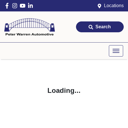
Locations
Search
Loading...