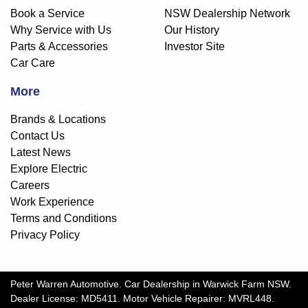
Book a Service
NSW Dealership Network
Why Service with Us
Our History
Parts & Accessories
Investor Site
Car Care
More
Brands & Locations
Contact Us
Latest News
Explore Electric
Careers
Work Experience
Terms and Conditions
Privacy Policy
Peter Warren Automotive
.
Car Dealership
in
Warwick Farm NSW
.
Dealer License:
MD5411
.
Motor Vehicle Repairer:
MVRL448
.