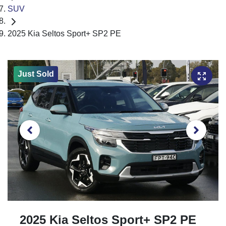
SUV
2025 Kia Seltos Sport+ SP2 PE
Just Sold
2025 Kia Seltos Sport+ SP2 PE