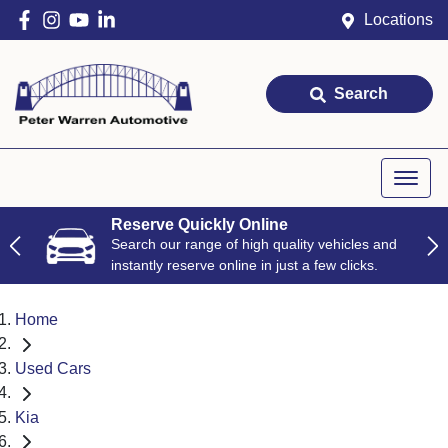
Locations
Search
Reserve Quickly Online
Search our range of high quality vehicles and
instantly reserve online in just a few clicks.
Home
Used Cars
Kia