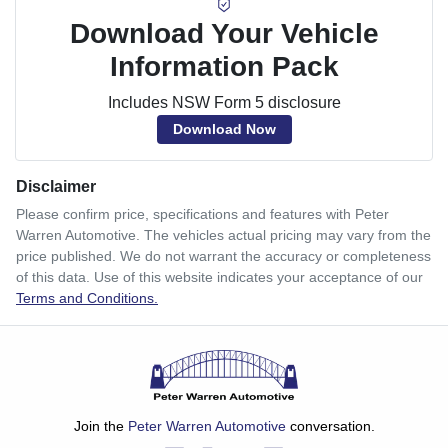
Download Your Vehicle
Information Pack
Includes NSW Form 5 disclosure
Download Now
Disclaimer
Please confirm price, specifications and features with
Peter
Warren Automotive
. The vehicles actual pricing may vary from the
price published. We do not warrant the accuracy or completeness
of this data. Use of this website indicates your acceptance of our
Terms and Conditions.
Join the
Peter Warren Automotive
conversation.