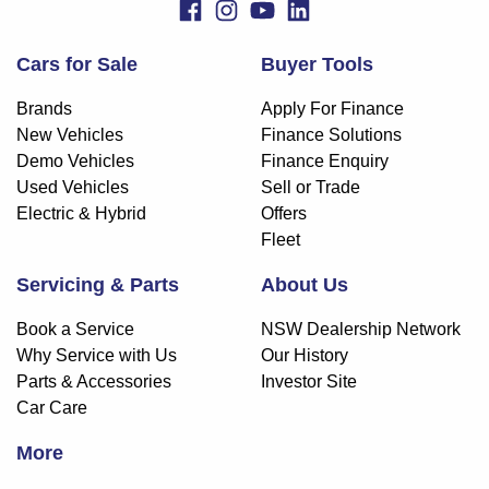
Cars for Sale
Buyer Tools
Brands
Apply For Finance
New Vehicles
Finance Solutions
Demo Vehicles
Finance Enquiry
Used Vehicles
Sell or Trade
Electric & Hybrid
Offers
Fleet
Servicing & Parts
About Us
Book a Service
NSW Dealership Network
Why Service with Us
Our History
Parts & Accessories
Investor Site
Car Care
More