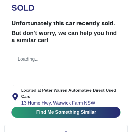
SOLD
Unfortunately this
car
recently sold.
But don't worry, we can help you find
a similar
car
!
Loading...
Located at
Peter Warren Automotive Direct Used
Cars
13 Hume Hwy,
Warwick Farm
NSW
Find Me Something Similar