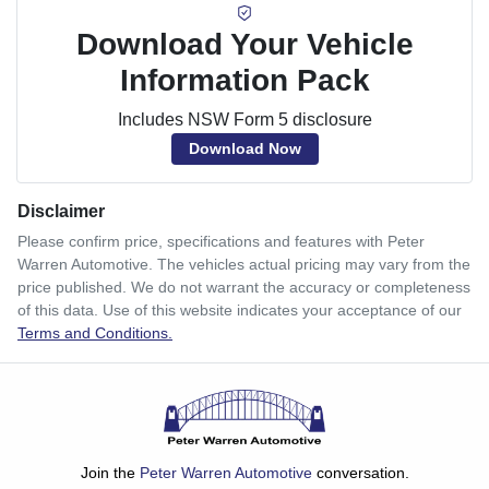
Download Your Vehicle
Information Pack
Includes NSW Form 5 disclosure
Download Now
Disclaimer
Please confirm price, specifications and features with
Peter
Warren Automotive
. The vehicles actual pricing may vary from the
price published. We do not warrant the accuracy or completeness
of this data. Use of this website indicates your acceptance of our
Terms and Conditions.
Join the
Peter Warren Automotive
conversation.