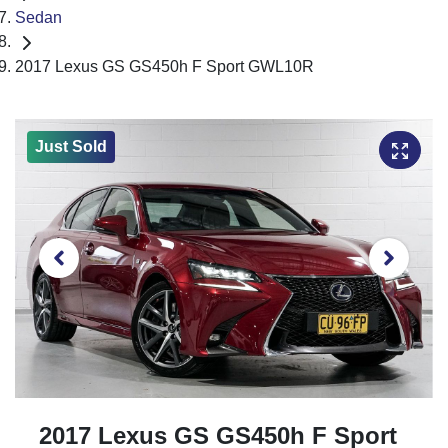
Sedan
2017 Lexus GS GS450h F Sport GWL10R
Just Sold
2017 Lexus GS GS450h F Sport