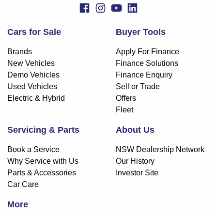
Cars for Sale
Buyer Tools
Brands
Apply For Finance
New Vehicles
Finance Solutions
Demo Vehicles
Finance Enquiry
Used Vehicles
Sell or Trade
Electric & Hybrid
Offers
Fleet
Servicing & Parts
About Us
Book a Service
NSW Dealership Network
Why Service with Us
Our History
Parts & Accessories
Investor Site
Car Care
More