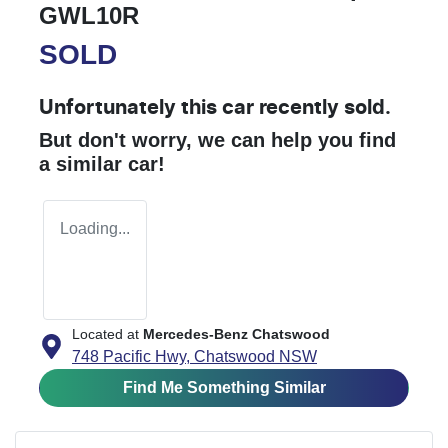
GWL10R
SOLD
Unfortunately this
car
recently sold.
But don't worry, we can help you find
a similar
car
!
Loading...
Located at
Mercedes-Benz Chatswood
748 Pacific Hwy,
Chatswood
NSW
Find Me Something Similar