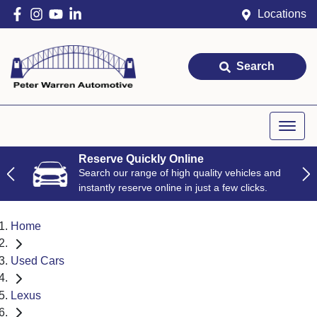
Locations
Search
Reserve Quickly Online
Search our range of high quality vehicles and
instantly reserve online in just a few clicks.
Home
Used Cars
Lexus