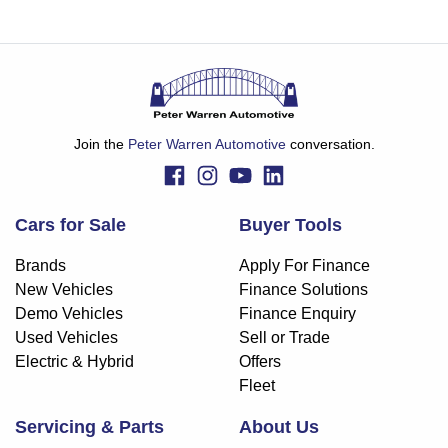
Join the
Peter Warren Automotive
conversation.
Cars for Sale
Buyer Tools
Brands
Apply For Finance
New Vehicles
Finance Solutions
Demo Vehicles
Finance Enquiry
Used Vehicles
Sell or Trade
Electric & Hybrid
Offers
Fleet
Servicing & Parts
About Us