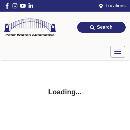
Locations
Search
Loading...