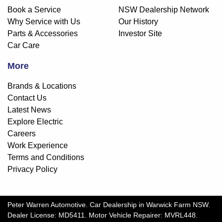
Book a Service
NSW Dealership Network
Why Service with Us
Our History
Parts & Accessories
Investor Site
Car Care
More
Brands & Locations
Contact Us
Latest News
Explore Electric
Careers
Work Experience
Terms and Conditions
Privacy Policy
Peter Warren Automotive
.
Car Dealership
in
Warwick Farm NSW
.
Dealer License:
MD5411
.
Motor Vehicle Repairer:
MVRL448
.