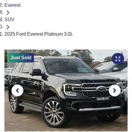
Everest
SUV
2025 Ford Everest Platinum 3.0L
Just Sold