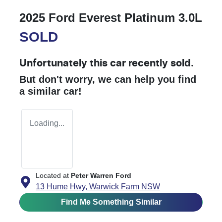
2025 Ford Everest Platinum 3.0L
SOLD
Unfortunately this
car
recently sold.
But don't worry, we can help you find
a similar
car
!
Loading...
Located at
Peter Warren Ford
13 Hume Hwy,
Warwick Farm
NSW
Find Me Something Similar