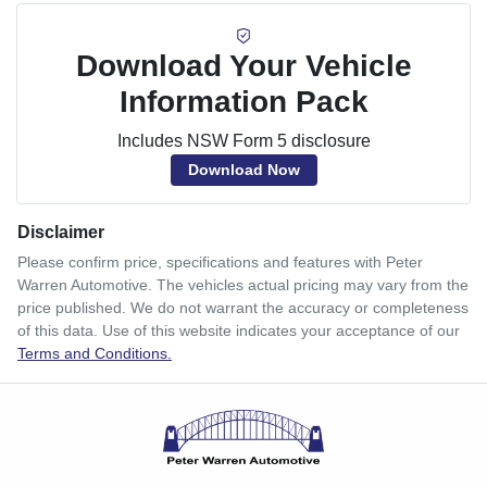
Download Your Vehicle
Information Pack
Includes NSW Form 5 disclosure
Download Now
Disclaimer
Please confirm price, specifications and features with
Peter
Warren Automotive
. The vehicles actual pricing may vary from the
price published. We do not warrant the accuracy or completeness
of this data. Use of this website indicates your acceptance of our
Terms and Conditions.