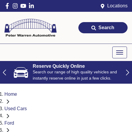
Locations
Search
Reserve Quickly Online
Search our range of high quality vehicles and
instantly reserve online in just a few clicks.
Home
Used Cars
Ford