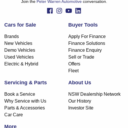
Join the
Peter Warren Automotive
conversation.
Cars for Sale
Buyer Tools
Brands
Apply For Finance
New Vehicles
Finance Solutions
Demo Vehicles
Finance Enquiry
Used Vehicles
Sell or Trade
Electric & Hybrid
Offers
Fleet
Servicing & Parts
About Us
Book a Service
NSW Dealership Network
Why Service with Us
Our History
Parts & Accessories
Investor Site
Car Care
More