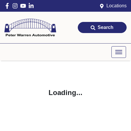
Locations
Search
Loading...