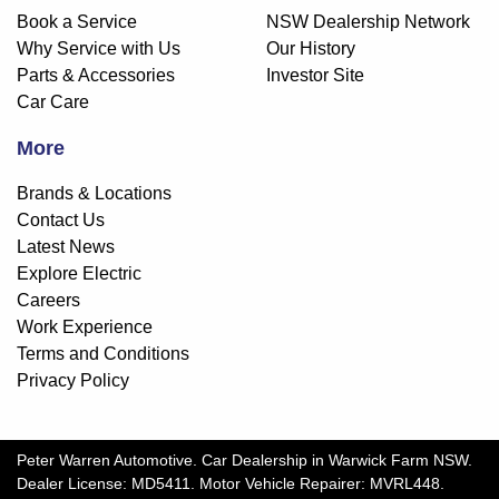
Book a Service
NSW Dealership Network
Why Service with Us
Our History
Parts & Accessories
Investor Site
Car Care
More
Brands & Locations
Contact Us
Latest News
Explore Electric
Careers
Work Experience
Terms and Conditions
Privacy Policy
Peter Warren Automotive
.
Car Dealership
in
Warwick Farm NSW
.
Dealer License:
MD5411
.
Motor Vehicle Repairer:
MVRL448
.