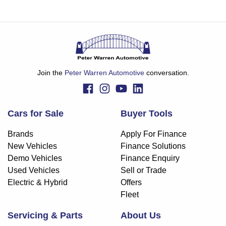
Join the
Peter Warren Automotive
conversation.
Cars for Sale
Buyer Tools
Brands
Apply For Finance
New Vehicles
Finance Solutions
Demo Vehicles
Finance Enquiry
Used Vehicles
Sell or Trade
Electric & Hybrid
Offers
Fleet
Servicing & Parts
About Us