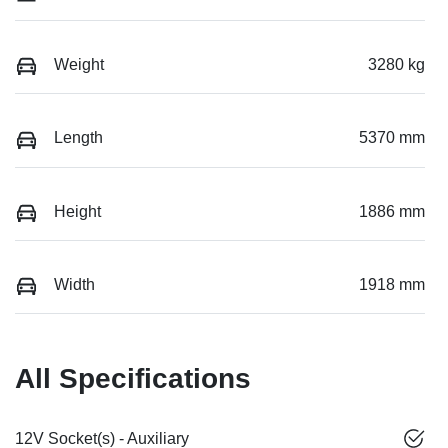
Weight
3280 kg
Length
5370 mm
Height
1886 mm
Width
1918 mm
All Specifications
12V Socket(s) - Auxiliary