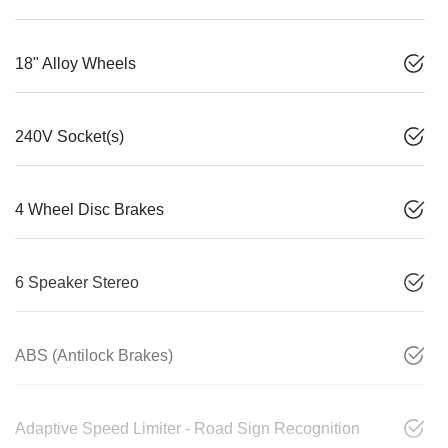
18" Alloy Wheels
240V Socket(s)
4 Wheel Disc Brakes
6 Speaker Stereo
ABS (Antilock Brakes)
Adaptive Speed Limiter - Road Sign Recognition