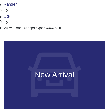
Ranger
Ute
2025 Ford Ranger Sport 4X4 3.0L
New Arrival