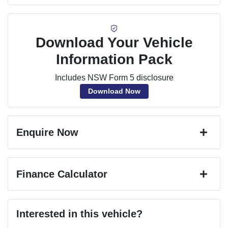
Download Your Vehicle
Information Pack
Includes NSW Form 5 disclosure
Download Now
Enquire Now
First Name
*
Finance Calculator
Last Name
*
Loan Amount:
$70,650
Interested in this vehicle?