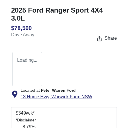
2025 Ford Ranger Sport 4X4
3.0L
$78,500
Drive Away
Share
Loading...
Located at
Peter Warren Ford
13 Hume Hwy,
Warwick Farm
NSW
$
349
/wk*
*
Disclaimer
8.79
%