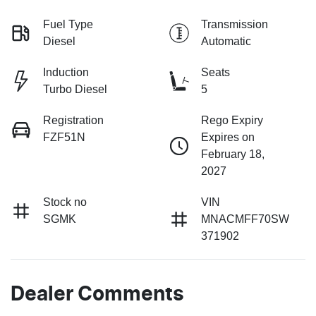
Fuel Type
Transmission
Diesel
Automatic
Induction
Seats
Turbo Diesel
5
Registration
Rego Expiry
FZF51N
Expires on
February 18,
2027
Stock no
VIN
SGMK
MNACMFF70SW
371902
Dealer Comments