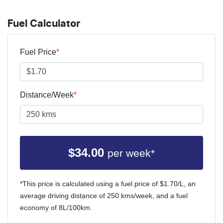
Fuel Calculator
Fuel Price
*
Distance/Week
*
$
34.00
per week*
*This price is calculated using a fuel price of $
1.70
/L, an
average driving distance of
250 kms
/week, and a fuel
economy of
8
L/100km.