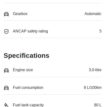
Gearbox
Automatic
ANCAP safety rating
5
Specifications
Engine size
3.0-litre
Fuel consumption
8 L/100km
Fuel tank capacity
80 L