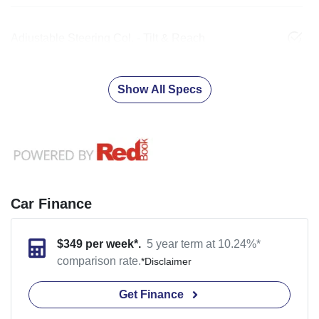
Adjustable Steering Col. - Tilt & Reach
Show All Specs
Car Finance
$
349
per week*.
5 year term at
10.24
%*
comparison rate.
*
Disclaimer
Get Finance