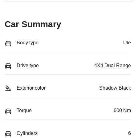
Car Summary
Body type
Ute
Drive type
4X4 Dual Range
Exterior color
Shadow Black
Torque
600 Nm
Cylinders
6