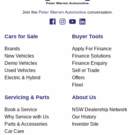
finance and it should not be relied upon to make a decision
whether to apply for finance.
Join the
Peter Warren Automotive
conversation.
Cars for Sale
Buyer Tools
Brands
Apply For Finance
New Vehicles
Finance Solutions
Demo Vehicles
Finance Enquiry
Used Vehicles
Sell or Trade
Electric & Hybrid
Offers
Fleet
Servicing & Parts
About Us
Book a Service
NSW Dealership Network
Why Service with Us
Our History
Parts & Accessories
Investor Site
Car Care