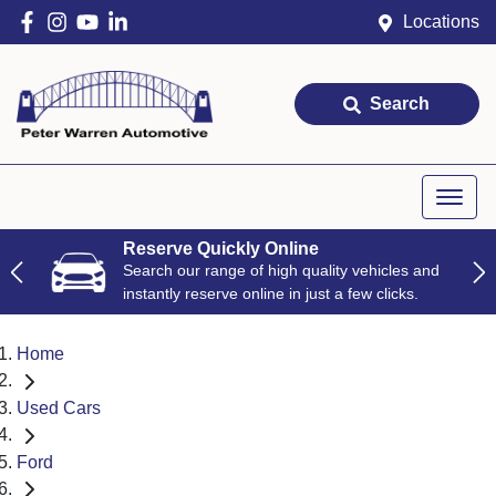
Locations
Search
Reserve Quickly Online
Search our range of high quality vehicles and
instantly reserve online in just a few clicks.
Home
Used Cars
Ford