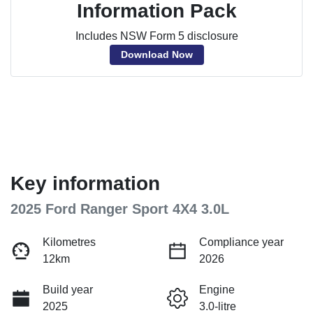
Information Pack
Includes NSW Form 5 disclosure
Download Now
Key information
2025 Ford Ranger Sport 4X4 3.0L
Kilometres
Compliance year
12km
2026
Build year
Engine
2025
3.0-litre