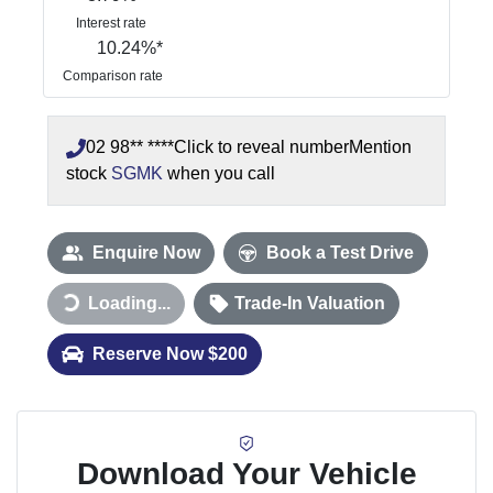
Interest rate
10.24
%*
Comparison rate
02 98** ****
Click to reveal number
Mention
stock
SGMK
when you call
Enquire Now
Book a Test Drive
Loading...
Loading...
Trade-In Valuation
Reserve Now $200
Download Your Vehicle