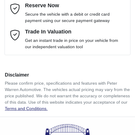
Reserve Now
Email Address
*
Loan Term:
6 years
Secure the vehicle with a debit or credit card
payment using our secure payment gateway
Mobile Number
Trade In Valuation
*
Loan Interest:
10
%
Get an instant trade in price on your vehicle from
our independent valuation tool
Comments
*
Disclaimer
$310
per
week
*
Please confirm price, specifications and features with
Peter
Warren Automotive
. The vehicles actual pricing may vary from the
Enquire Now
price published. We do not warrant the accuracy or completeness
Apply for Finance
of this data. Use of this website indicates your acceptance of our
Terms and Conditions.
This calculator has been developed as a guide only. It is
for illustrative purposes and is based on the information
you provided. No result from the use of this calculator
should be considered a loan application or an offer of