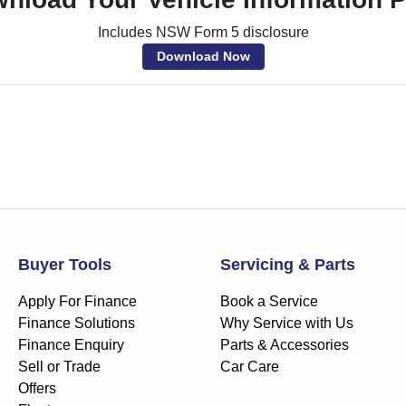
Includes NSW Form 5 disclosure
Download Now
Buyer Tools
Servicing & Parts
Apply For Finance
Book a Service
Finance Solutions
Why Service with Us
Finance Enquiry
Parts & Accessories
Sell or Trade
Car Care
Offers