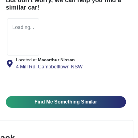
similar
car
!
Loading...
Located at
Macarthur Nissan
4 Mill Rd,
Campbelltown
NSW
Find Me Something Similar
Pack