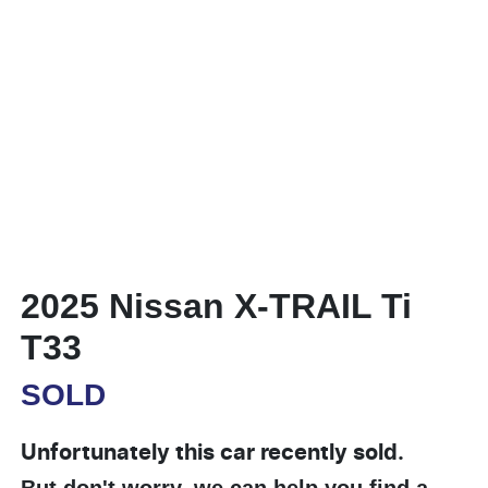
2025 Nissan X-TRAIL Ti
T33
SOLD
Unfortunately this
car
recently sold.
But don't worry, we can help you find a