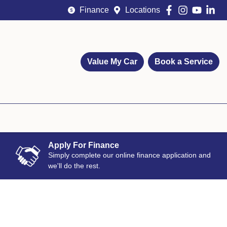
Finance
Locations
Value My Car
Book a Service
Apply For Finance
Simply complete our online finance application and
we'll do the rest.