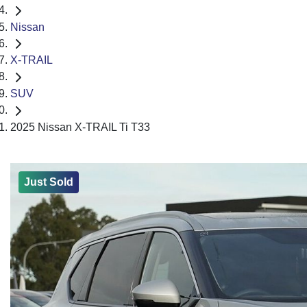
Nissan
X-TRAIL
SUV
2025 Nissan X-TRAIL Ti T33
Just Sold