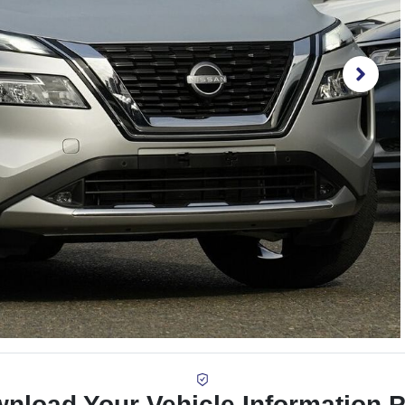
nload Your Vehicle Information 