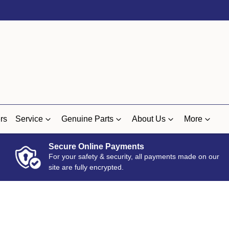
rs
Service
Genuine Parts
About Us
More
Secure Online Payments
For your safety & security, all payments made on our
site are fully encrypted.