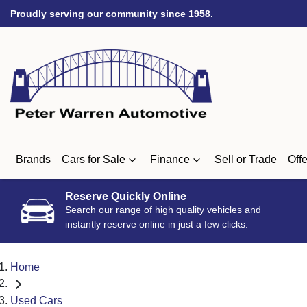
Proudly serving our community since 1958.
Brands
Cars for Sale
Finance
Sell or Trade
Offe
Reserve Quickly Online
Search our range of high quality vehicles and
instantly reserve online in just a few clicks.
Home
Used Cars