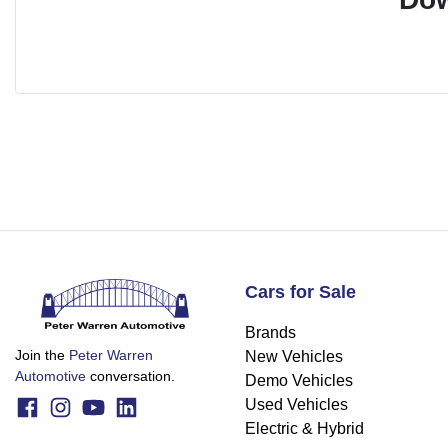
Cars for Sale
Brands
Join the
Peter Warren
New Vehicles
Automotive
conversation.
Demo Vehicles
Used Vehicles
Electric & Hybrid