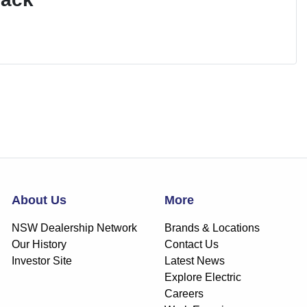
About Us
More
NSW Dealership Network
Brands & Locations
Our History
Contact Us
Investor Site
Latest News
Explore Electric
Careers