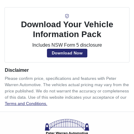
Download Your Vehicle
Information Pack
Includes NSW Form 5 disclosure
Download Now
Disclaimer
Please confirm price, specifications and features with
Peter
Warren Automotive
. The vehicles actual pricing may vary from the
price published. We do not warrant the accuracy or completeness
of this data. Use of this website indicates your acceptance of our
Terms and Conditions.