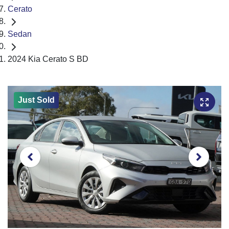
Cerato
Sedan
2024 Kia Cerato S BD
Just Sold