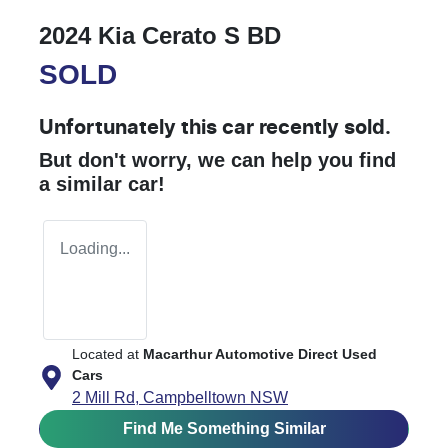
2024 Kia Cerato S BD
SOLD
Unfortunately this
car
recently sold.
But don't worry, we can help you find
a similar
car
!
Loading...
Located at
Macarthur Automotive Direct Used
Cars
2 Mill Rd,
Campbelltown
NSW
Find Me Something Similar