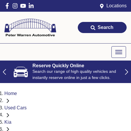
Locations
Search
Reserve Quickly Online
Search our range of high quality vehicles and
instantly reserve online in just a few clicks.
Home
Used Cars
Kia