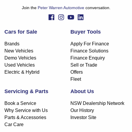
Join the
Peter Warren Automotive
conversation.
Cars for Sale
Buyer Tools
Brands
Apply For Finance
New Vehicles
Finance Solutions
Demo Vehicles
Finance Enquiry
Used Vehicles
Sell or Trade
Electric & Hybrid
Offers
Fleet
Servicing & Parts
About Us
Book a Service
NSW Dealership Network
Why Service with Us
Our History
Parts & Accessories
Investor Site
Car Care