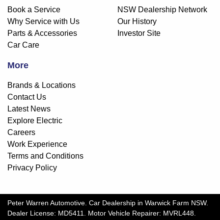
Book a Service
NSW Dealership Network
Why Service with Us
Our History
Parts & Accessories
Investor Site
Car Care
More
Brands & Locations
Contact Us
Latest News
Explore Electric
Careers
Work Experience
Terms and Conditions
Privacy Policy
Peter Warren Automotive
.
Car Dealership
in
Warwick Farm NSW
.
Dealer License:
MD5411
.
Motor Vehicle Repairer:
MVRL448
.