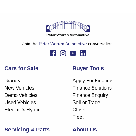
Join the
Peter Warren Automotive
conversation.
Cars for Sale
Buyer Tools
Brands
Apply For Finance
New Vehicles
Finance Solutions
Demo Vehicles
Finance Enquiry
Used Vehicles
Sell or Trade
Electric & Hybrid
Offers
Fleet
Servicing & Parts
About Us