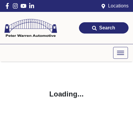
Locations
Search
Loading...