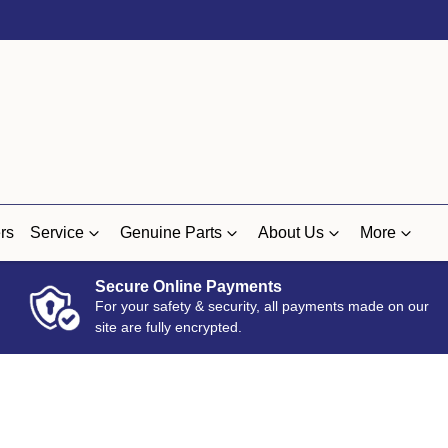
rs
Service
Genuine Parts
About Us
More
Secure Online Payments
For your safety & security, all payments made on our
site are fully encrypted.