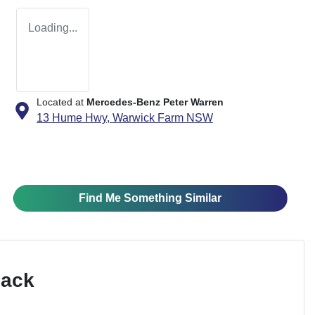
Loading...
Located at
Mercedes-Benz Peter Warren
13 Hume Hwy,
Warwick Farm
NSW
Find Me Something Similar
Pack