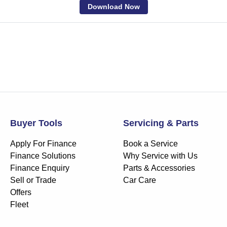
Download Now
Buyer Tools
Servicing & Parts
Apply For Finance
Book a Service
Finance Solutions
Why Service with Us
Finance Enquiry
Parts & Accessories
Sell or Trade
Car Care
Offers
Fleet