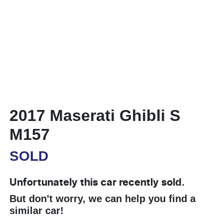
2017 Maserati Ghibli S
M157
SOLD
Unfortunately this
car
recently sold.
But don't worry, we can help you find a
similar
car
!