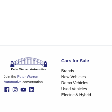
Cars for Sale
Brands
Join the
Peter Warren
New Vehicles
Automotive
conversation.
Demo Vehicles
Used Vehicles
Electric & Hybrid