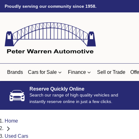
Proudly serving our community since 1958.
Brands
Cars for Sale
Finance
Sell or Trade
Offe
Reserve Quickly Online
Search our range of high quality vehicles and
instantly reserve online in just a few clicks.
Home
Used Cars