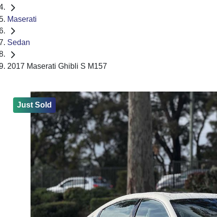
Maserati
Sedan
2017 Maserati Ghibli S M157
Just Sold