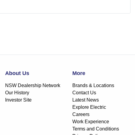
About Us
More
NSW Dealership Network
Brands & Locations
Our History
Contact Us
Investor Site
Latest News
Explore Electric
Careers
Work Experience
Terms and Conditions