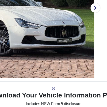
nload Your Vehicle Information 
Includes NSW Form 5 disclosure