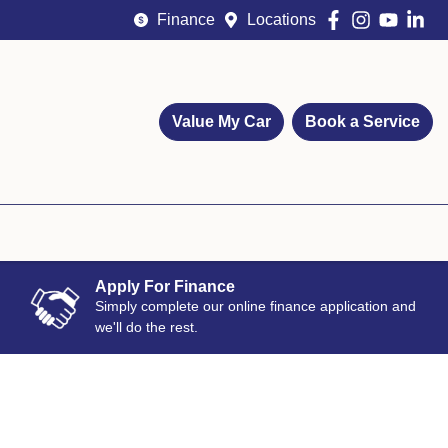
Finance
Locations
Value My Car
Book a Service
Apply For Finance
Simply complete our online finance application and
we'll do the rest.