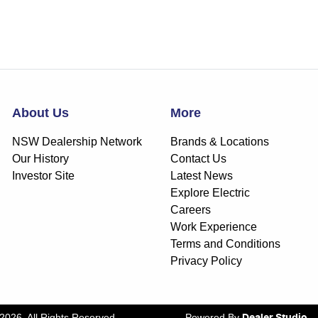
About Us
More
NSW Dealership Network
Brands & Locations
Our History
Contact Us
Investor Site
Latest News
Explore Electric
Careers
Work Experience
Terms and Conditions
Privacy Policy
2026
. All Rights Reserved.
Powered By