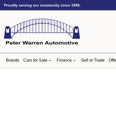
Proudly serving our community since 1958.
Brands
Cars for Sale
Finance
Sell or Trade
Offe