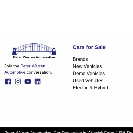
Cars for Sale
Brands
Join the
Peter Warren
New Vehicles
Automotive
conversation.
Demo Vehicles
Used Vehicles
Electric & Hybrid
Peter Warren Automotive
.
Car Dealership
in
Warwick Farm NSW
.
De