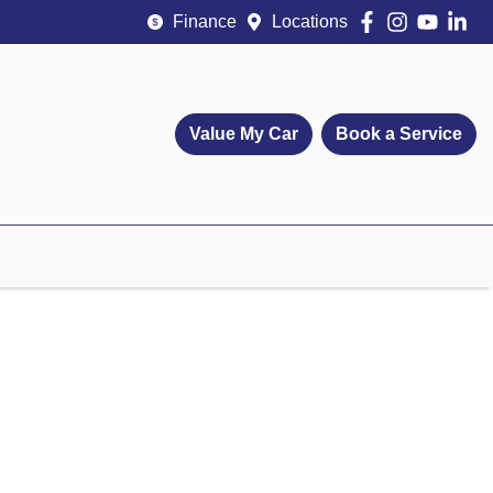
Finance
Locations
Value My Car
Book a Service