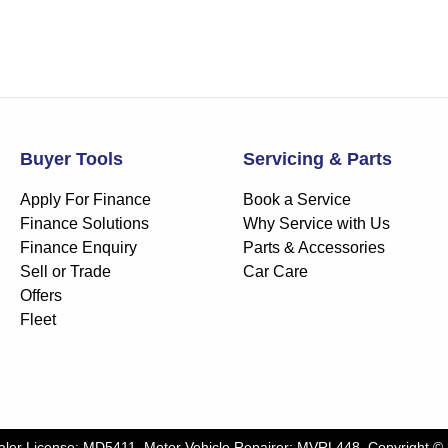
Buyer Tools
Servicing & Parts
Apply For Finance
Book a Service
Finance Solutions
Why Service with Us
Finance Enquiry
Parts & Accessories
Sell or Trade
Car Care
Offers
Fleet
aler License:
MD5411
.
Motor Vehicle Repairer:
MVRL448
.
Copyright ©