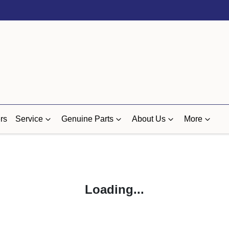
rs
Service
Genuine Parts
About Us
More
Loading...