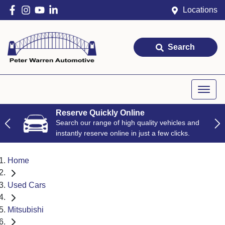
Locations
Search
Reserve Quickly Online
Search our range of high quality vehicles and
instantly reserve online in just a few clicks.
Home
Used Cars
Mitsubishi