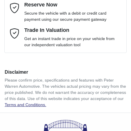
Reserve Now
Email Address
*
Loan Term:
6 years
Secure the vehicle with a debit or credit card
payment using our secure payment gateway
Mobile Number
Trade In Valuation
*
Loan Interest:
10
%
Get an instant trade in price on your vehicle from
our independent valuation tool
Comments
*
Disclaimer
$116
per
week
*
Please confirm price, specifications and features with
Peter
Warren Automotive
. The vehicles actual pricing may vary from the
Enquire Now
price published. We do not warrant the accuracy or completeness
Apply for Finance
of this data. Use of this website indicates your acceptance of our
Terms and Conditions.
This calculator has been developed as a guide only. It is
for illustrative purposes and is based on the information
you provided. No result from the use of this calculator
should be considered a loan application or an offer of