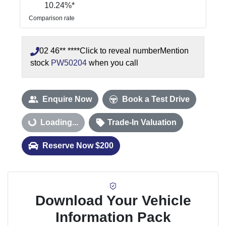
10.24
%*
Comparison rate
02 46** ****
Click to reveal number
Mention
stock
PW50204
when you call
Enquire Now
Book a Test Drive
Loading...
Loading...
Trade-In Valuation
Reserve Now $200
Download Your Vehicle
Information Pack