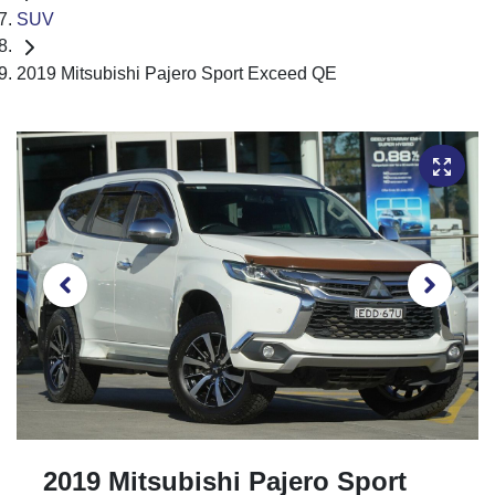
SUV
2019 Mitsubishi Pajero Sport Exceed QE
2019 Mitsubishi Pajero Sport