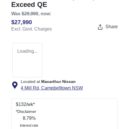
Exceed QE
Was
$29,990
,
now
:
$27,990
Share
Excl. Govt. Charges
Loading...
Located at
Macarthur Nissan
4 Mill Rd,
Campbelltown
NSW
$
132
/wk*
*
Disclaimer
8.79
%
Interest rate