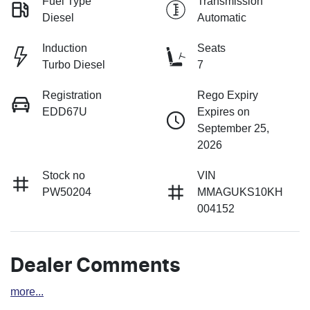
Fuel Type
Transmission
Diesel
Automatic
Induction
Seats
Turbo Diesel
7
Registration
Rego Expiry
EDD67U
Expires on
September 25,
2026
Stock no
VIN
PW50204
MMAGUKS10KH
004152
Dealer Comments
more
...