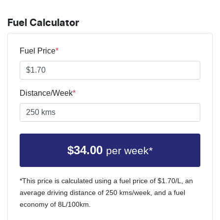
Fuel Calculator
Fuel Price
*
Distance/Week
*
$
34.00
per week*
*This price is calculated using a fuel price of $
1.70
/L, an
average driving distance of
250 kms
/week, and a fuel
economy of
8
L/100km.