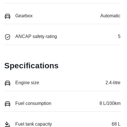
Gearbox
Automatic
ANCAP safety rating
5
Specifications
Engine size
2.4-litre
Fuel consumption
8 L/100km
Fuel tank capacity
68 L