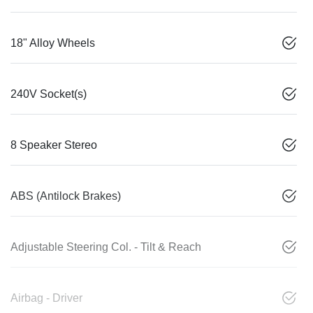
18" Alloy Wheels
240V Socket(s)
8 Speaker Stereo
ABS (Antilock Brakes)
Adjustable Steering Col. - Tilt & Reach
Airbag - Driver