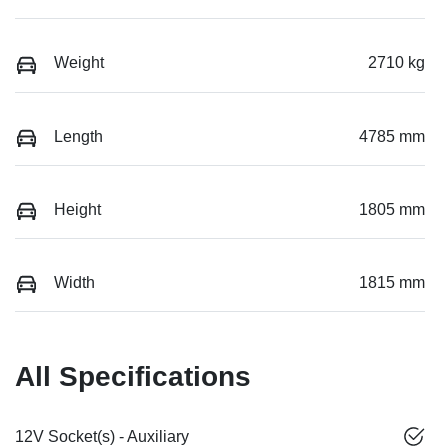
Weight
2710 kg
Length
4785 mm
Height
1805 mm
Width
1815 mm
All Specifications
12V Socket(s) - Auxiliary