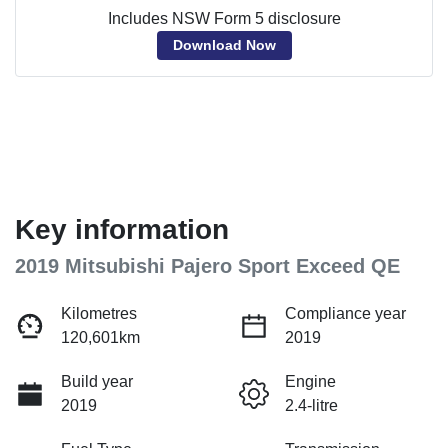
Includes NSW Form 5 disclosure
Download Now
Key information
2019 Mitsubishi Pajero Sport Exceed QE
Kilometres
Compliance year
120,601km
2019
Build year
Engine
2019
2.4-litre