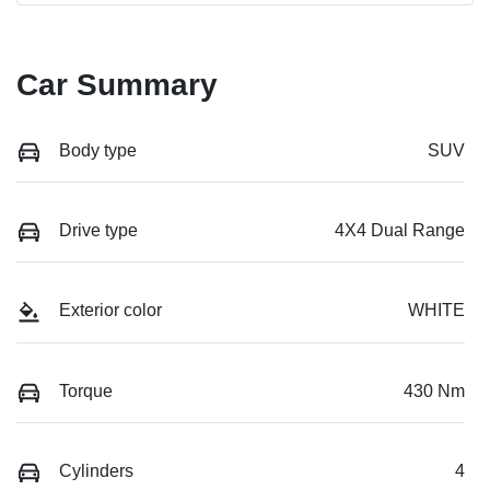
Car Summary
Body type
SUV
Drive type
4X4 Dual Range
Exterior color
WHITE
Torque
430 Nm
Cylinders
4