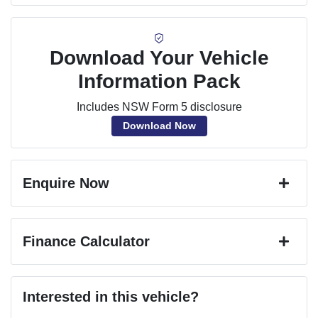
Download Your Vehicle
Information Pack
Includes NSW Form 5 disclosure
Download Now
Enquire Now
First Name
*
Finance Calculator
Last Name
*
Loan Amount:
$25,191
Interested in this vehicle?