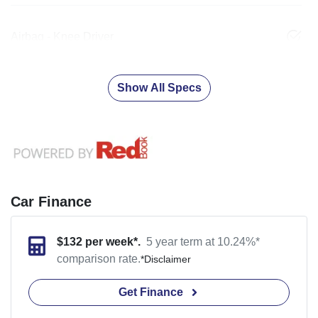
Airbag - Knee Driver
Show All Specs
Car Finance
$
132
per week*.
5 year term at
10.24
%*
comparison rate.
*
Disclaimer
Get Finance