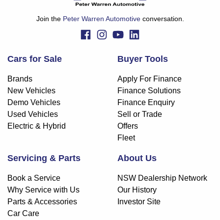
finance and it should not be relied upon to make a decision
whether to apply for finance.
Join the
Peter Warren Automotive
conversation.
Cars for Sale
Buyer Tools
Brands
Apply For Finance
New Vehicles
Finance Solutions
Demo Vehicles
Finance Enquiry
Used Vehicles
Sell or Trade
Electric & Hybrid
Offers
Fleet
Servicing & Parts
About Us
Book a Service
NSW Dealership Network
Why Service with Us
Our History
Parts & Accessories
Investor Site
Car Care