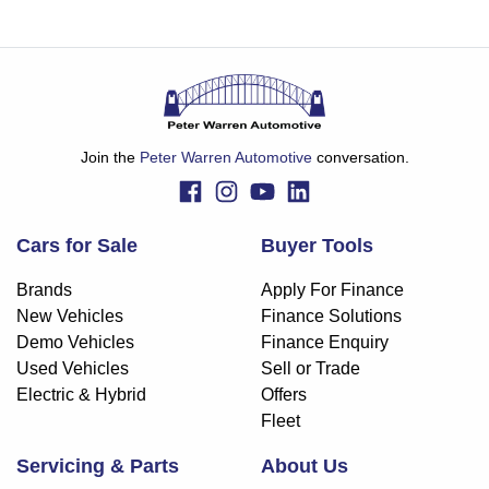
Join the
Peter Warren Automotive
conversation.
Cars for Sale
Buyer Tools
Brands
Apply For Finance
New Vehicles
Finance Solutions
Demo Vehicles
Finance Enquiry
Used Vehicles
Sell or Trade
Electric & Hybrid
Offers
Fleet
Servicing & Parts
About Us