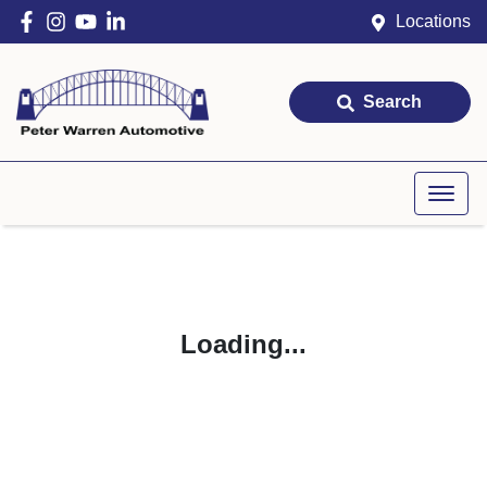
Locations
Search
Loading...