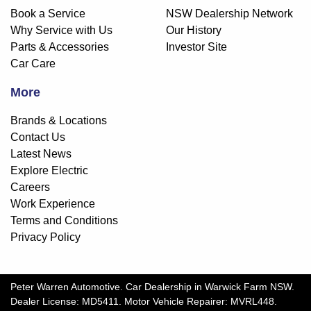
Book a Service
NSW Dealership Network
Why Service with Us
Our History
Parts & Accessories
Investor Site
Car Care
More
Brands & Locations
Contact Us
Latest News
Explore Electric
Careers
Work Experience
Terms and Conditions
Privacy Policy
Peter Warren Automotive
.
Car Dealership
in
Warwick Farm NSW
.
Dealer License:
MD5411
.
Motor Vehicle Repairer:
MVRL448
.