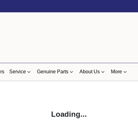
rs
Service
Genuine Parts
About Us
More
Loading...