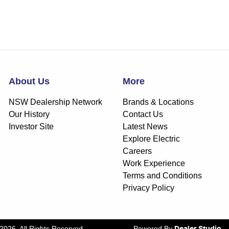
About Us
More
NSW Dealership Network
Brands & Locations
Our History
Contact Us
Investor Site
Latest News
Explore Electric
Careers
Work Experience
Terms and Conditions
Privacy Policy
2026
. All Rights Reserved.
Powered By