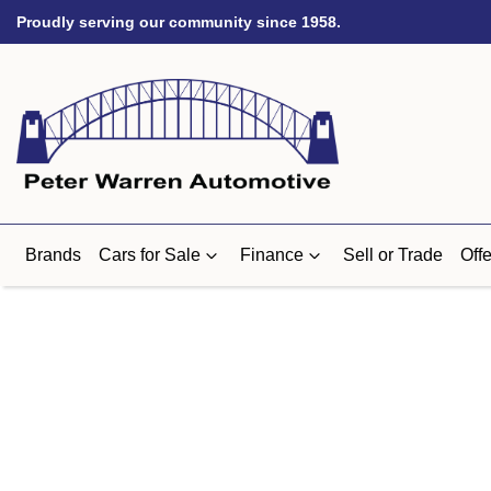
Proudly serving our community since 1958.
Brands
Cars for Sale
Finance
Sell or Trade
Offe