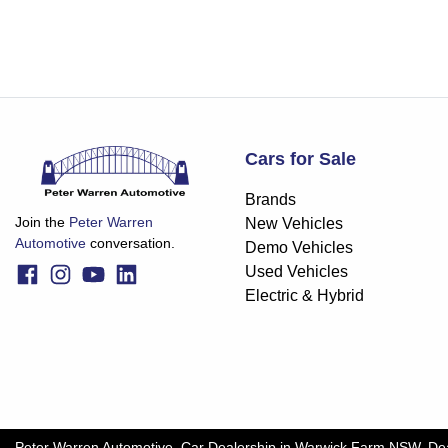
Cars for Sale
Brands
Join the
Peter Warren
New Vehicles
Automotive
conversation.
Demo Vehicles
Used Vehicles
Electric & Hybrid
Peter Warren Automotive
.
Car Dealership
in
Warwick Farm NSW
.
De