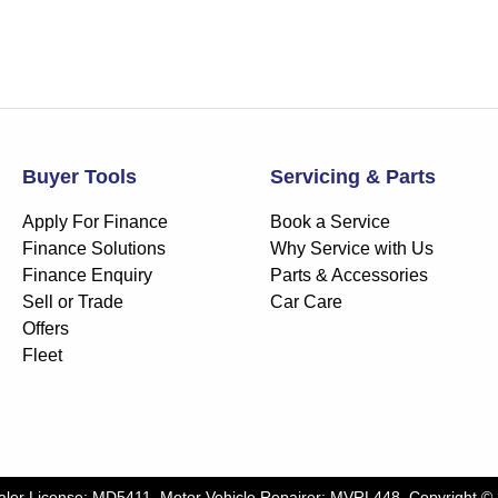
Buyer Tools
Servicing & Parts
Apply For Finance
Book a Service
Finance Solutions
Why Service with Us
Finance Enquiry
Parts & Accessories
Sell or Trade
Car Care
Offers
Fleet
aler License:
MD5411
.
Motor Vehicle Repairer:
MVRL448
.
Copyright ©