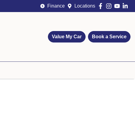
Finance
Locations
Value My Car
Book a Service