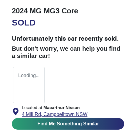
2024 MG MG3 Core
SOLD
Unfortunately this
car
recently sold.
But don't worry, we can help you find
a similar
car
!
Loading...
Located at
Macarthur Nissan
4 Mill Rd,
Campbelltown
NSW
Find Me Something Similar