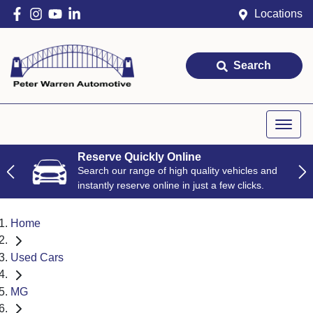
Locations
Search
Reserve Quickly Online
Search our range of high quality vehicles and
instantly reserve online in just a few clicks.
Home
Used Cars
MG