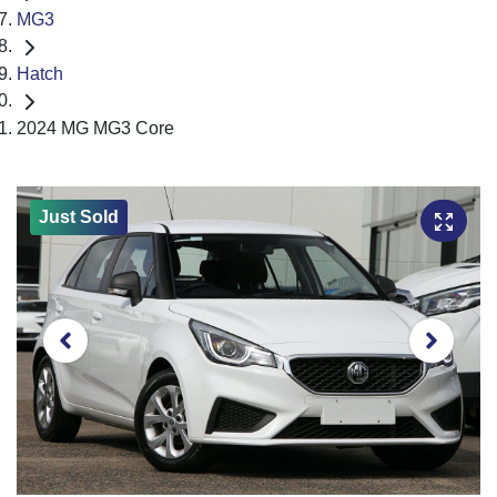
MG3
Hatch
2024 MG MG3 Core
Just Sold