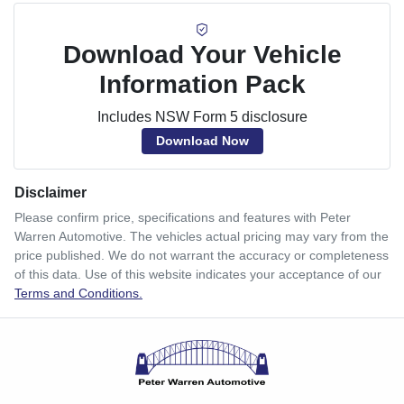
Download Your Vehicle
Information Pack
Includes NSW Form 5 disclosure
Download Now
Disclaimer
Please confirm price, specifications and features with
Peter
Warren Automotive
. The vehicles actual pricing may vary from the
price published. We do not warrant the accuracy or completeness
of this data. Use of this website indicates your acceptance of our
Terms and Conditions.