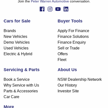
Join the
Peter Warren Automotive
conversation.
Cars for Sale
Buyer Tools
Brands
Apply For Finance
New Vehicles
Finance Solutions
Demo Vehicles
Finance Enquiry
Used Vehicles
Sell or Trade
Electric & Hybrid
Offers
Fleet
Servicing & Parts
About Us
Book a Service
NSW Dealership Network
Why Service with Us
Our History
Parts & Accessories
Investor Site
Car Care
More