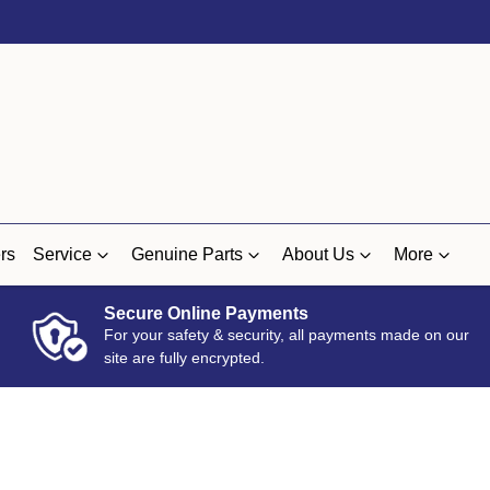
rs
Service
Genuine Parts
About Us
More
Secure Online Payments
For your safety & security, all payments made on our
site are fully encrypted.