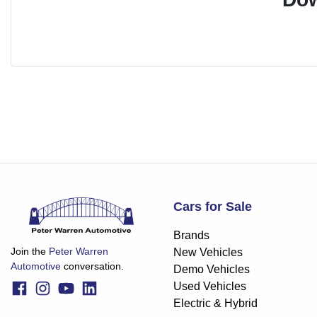
Cars for Sale
Brands
Join the
Peter Warren
New Vehicles
Automotive
conversation.
Demo Vehicles
Used Vehicles
Electric & Hybrid