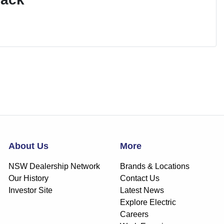
About Us
More
NSW Dealership Network
Brands & Locations
Our History
Contact Us
Investor Site
Latest News
Explore Electric
Careers