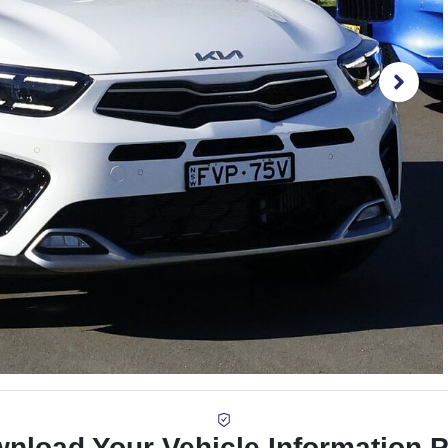
nload Your Vehicle Information 