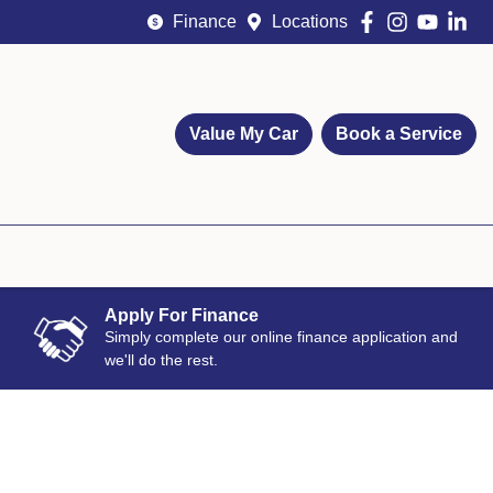
Finance
Locations
Value My Car
Book a Service
Apply For Finance
Simply complete our online finance application and
we'll do the rest.