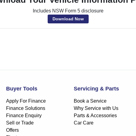
Includes NSW Form 5 disclosure
Download Now
Buyer Tools
Servicing & Parts
Apply For Finance
Book a Service
Finance Solutions
Why Service with Us
Finance Enquiry
Parts & Accessories
Sell or Trade
Car Care
Offers