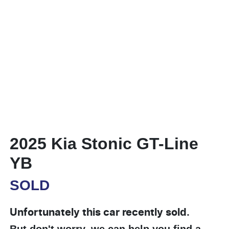
2025 Kia Stonic GT-Line
YB
SOLD
Unfortunately this
car
recently sold.
But don't worry, we can help you find a