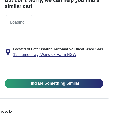
similar
car
!
Loading...
Located at
Peter Warren Automotive Direct Used Cars
13 Hume Hwy,
Warwick Farm
NSW
Find Me Something Similar
Pack