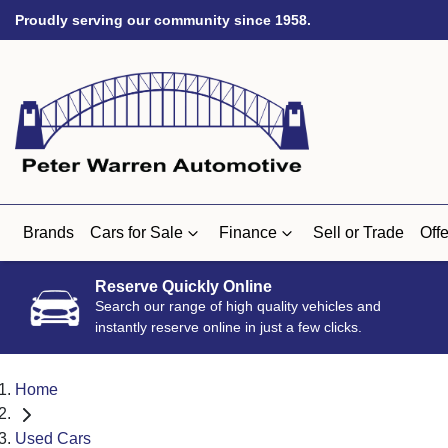
Proudly serving our community since 1958.
Brands
Cars for Sale
Finance
Sell or Trade
Offe
Reserve Quickly Online
Search our range of high quality vehicles and
instantly reserve online in just a few clicks.
Home
Used Cars