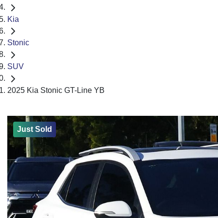
Kia
Stonic
SUV
2025 Kia Stonic GT-Line YB
Just Sold