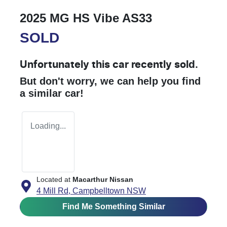
2025 MG HS Vibe AS33
SOLD
Unfortunately this
car
recently sold.
But don't worry, we can help you find
a similar
car
!
Loading...
Located at
Macarthur Nissan
4 Mill Rd,
Campbelltown
NSW
Find Me Something Similar