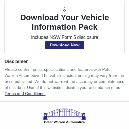
Download Your Vehicle
Information Pack
Includes NSW Form 5 disclosure
Download Now
Disclaimer
Please confirm price, specifications and features with
Peter
Warren Automotive
. The vehicles actual pricing may vary from the
price published. We do not warrant the accuracy or completeness
of this data. Use of this website indicates your acceptance of our
Terms and Conditions.