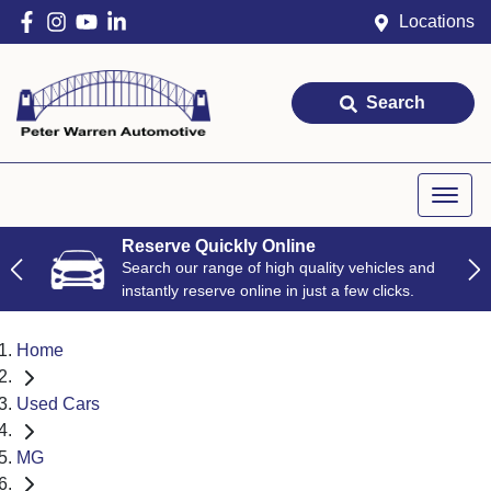
Locations
Search
Reserve Quickly Online
Search our range of high quality vehicles and
instantly reserve online in just a few clicks.
Home
Used Cars
MG