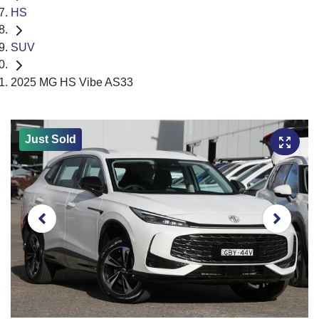
HS
SUV
2025 MG HS Vibe AS33
Just Sold