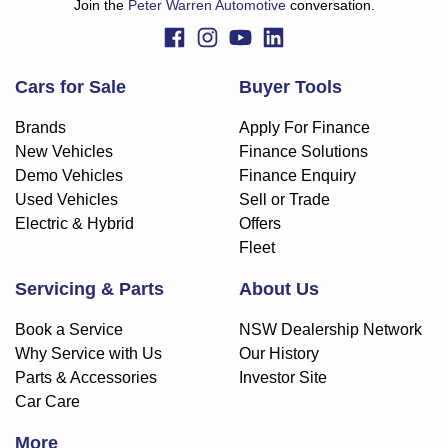
Join the
Peter Warren Automotive
conversation.
Cars for Sale
Buyer Tools
Brands
Apply For Finance
New Vehicles
Finance Solutions
Demo Vehicles
Finance Enquiry
Used Vehicles
Sell or Trade
Electric & Hybrid
Offers
Fleet
Servicing & Parts
About Us
Book a Service
NSW Dealership Network
Why Service with Us
Our History
Parts & Accessories
Investor Site
Car Care
More