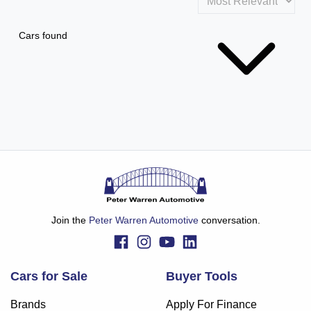
Cars found
Join the
Peter Warren Automotive
conversation.
Cars for Sale
Buyer Tools
Brands
Apply For Finance