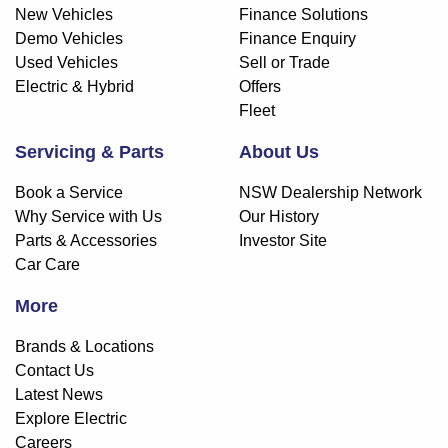
New Vehicles
Finance Solutions
Demo Vehicles
Finance Enquiry
Used Vehicles
Sell or Trade
Electric & Hybrid
Offers
Fleet
Servicing & Parts
About Us
Book a Service
NSW Dealership Network
Why Service with Us
Our History
Parts & Accessories
Investor Site
Car Care
More
Brands & Locations
Contact Us
Latest News
Explore Electric
Careers