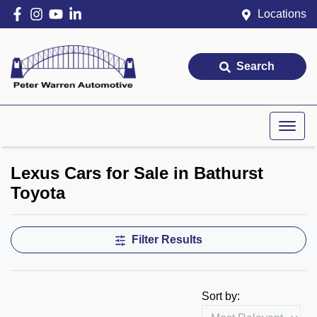
Locations
Search
Lexus Cars for Sale in Bathurst
Toyota
Filter Results
Sort by: