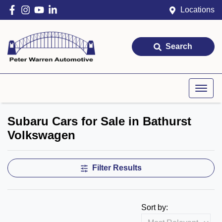
Locations
Search
Subaru Cars for Sale in Bathurst
Volkswagen
Filter Results
Sort by: