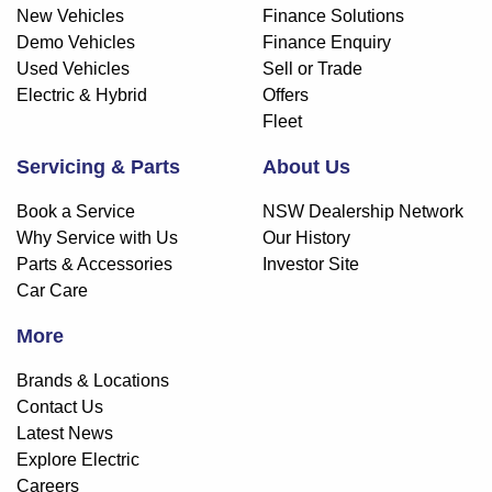
New Vehicles
Finance Solutions
Demo Vehicles
Finance Enquiry
Used Vehicles
Sell or Trade
Electric & Hybrid
Offers
Fleet
Servicing & Parts
About Us
Book a Service
NSW Dealership Network
Why Service with Us
Our History
Parts & Accessories
Investor Site
Car Care
More
Brands & Locations
Contact Us
Latest News
Explore Electric
Careers