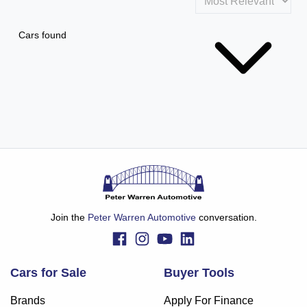
Cars found
Join the
Peter Warren Automotive
conversation.
Cars for Sale
Buyer Tools
Brands
Apply For Finance