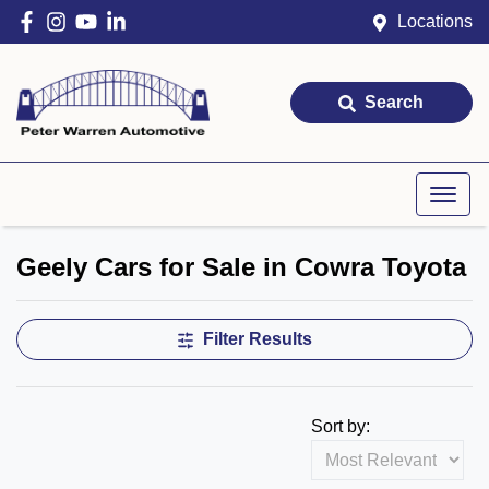
Locations
Search
Geely Cars for Sale in Cowra Toyota
Filter Results
Sort by: