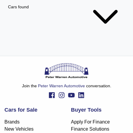
Cars found
Join the
Peter Warren Automotive
conversation.
Cars for Sale
Buyer Tools
Brands
Apply For Finance
New Vehicles
Finance Solutions