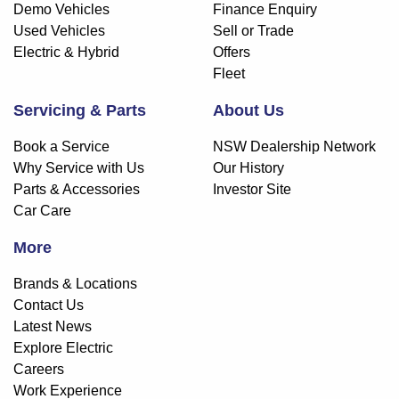
Demo Vehicles
Finance Enquiry
Used Vehicles
Sell or Trade
Electric & Hybrid
Offers
Fleet
Servicing & Parts
About Us
Book a Service
NSW Dealership Network
Why Service with Us
Our History
Parts & Accessories
Investor Site
Car Care
More
Brands & Locations
Contact Us
Latest News
Explore Electric
Careers
Work Experience