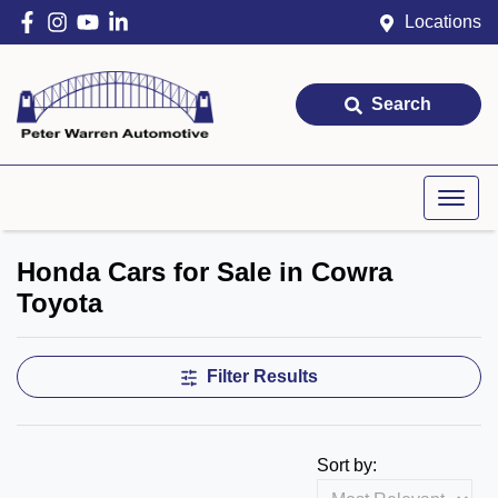
Locations
Search
Honda Cars for Sale in Cowra
Toyota
Filter Results
Sort by: