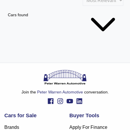
Cars found
Join the
Peter Warren Automotive
conversation.
Cars for Sale
Buyer Tools
Brands
Apply For Finance