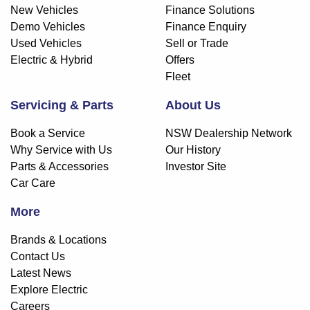
New Vehicles
Finance Solutions
Demo Vehicles
Finance Enquiry
Used Vehicles
Sell or Trade
Electric & Hybrid
Offers
Fleet
Servicing & Parts
About Us
Book a Service
NSW Dealership Network
Why Service with Us
Our History
Parts & Accessories
Investor Site
Car Care
More
Brands & Locations
Contact Us
Latest News
Explore Electric
Careers