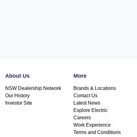
About Us
More
NSW Dealership Network
Brands & Locations
Our History
Contact Us
Investor Site
Latest News
Explore Electric
Careers
Work Experience
Terms and Conditions