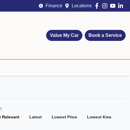
Finance
Locations
Value My Car
Book a Service
y:
 Relevant
Latest
Lowest Price
Lowest Kms