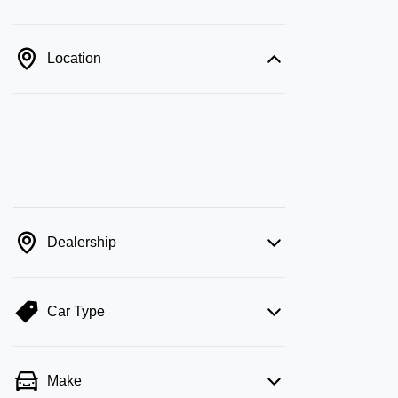
Location
Dealership
Car Type
Make