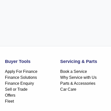
Buyer Tools
Servicing & Parts
Apply For Finance
Book a Service
Finance Solutions
Why Service with Us
Finance Enquiry
Parts & Accessories
Sell or Trade
Car Care
Offers
Fleet