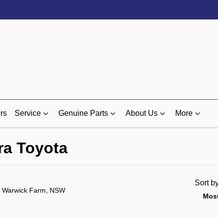
rs
Service
Genuine Parts
About Us
More
ra Toyota
Sort b
n Warwick Farm, NSW
Most