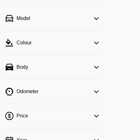
Model
Colour
Body
Odometer
Price