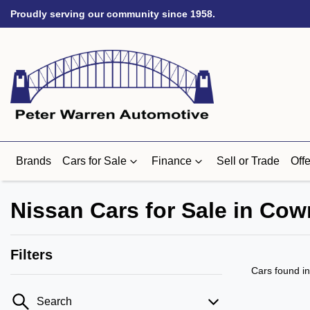
Proudly serving our community since 1958.
Brands
Cars for Sale
Finance
Sell or Trade
Offe
Nissan Cars for Sale in Cow
Filters
Cars found
i
Search