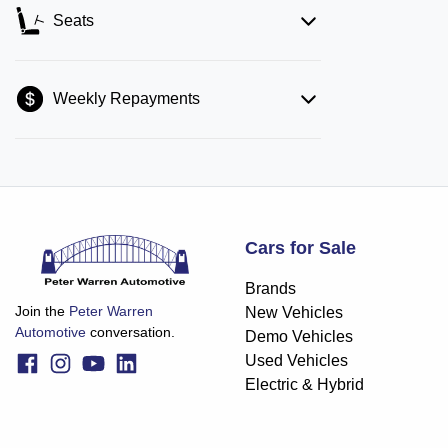
Seats
Weekly Repayments
Cars for Sale
Brands
Join the
Peter Warren
New Vehicles
Automotive
conversation.
Demo Vehicles
Used Vehicles
Electric & Hybrid