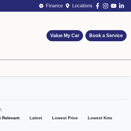
Finance
Locations
Value My Car
Book a Service
y:
 Relevant
Latest
Lowest Price
Lowest Kms