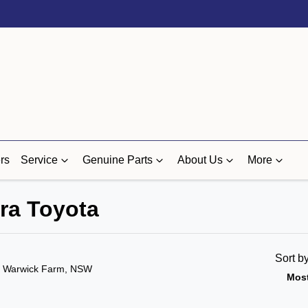
rs
Service
Genuine Parts
About Us
More
ra Toyota
Sort b
n Warwick Farm, NSW
Most