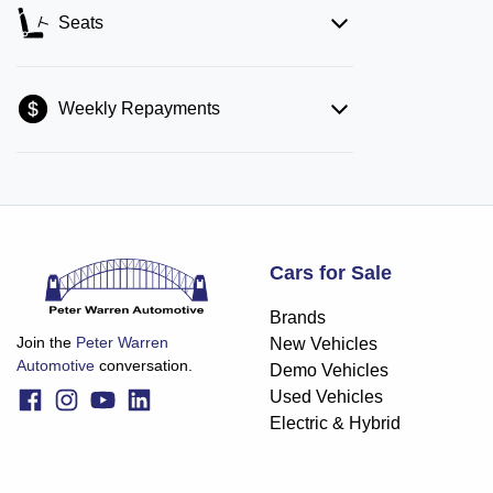
Seats
Weekly Repayments
Cars for Sale
Brands
Join the
Peter Warren
New Vehicles
Automotive
conversation.
Demo Vehicles
Used Vehicles
Electric & Hybrid