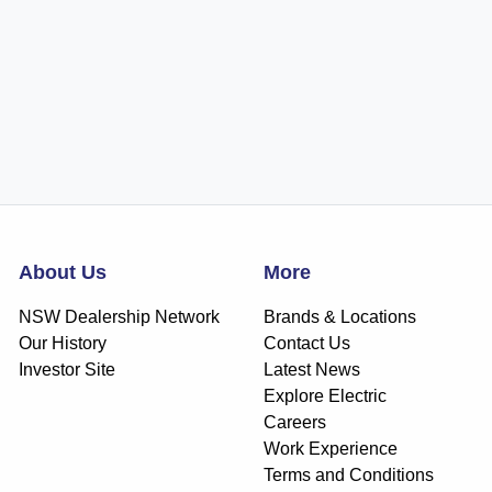
About Us
More
NSW Dealership Network
Brands & Locations
Our History
Contact Us
Investor Site
Latest News
Explore Electric
Careers
Work Experience
Terms and Conditions