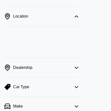
Location
Dealership
Car Type
Make