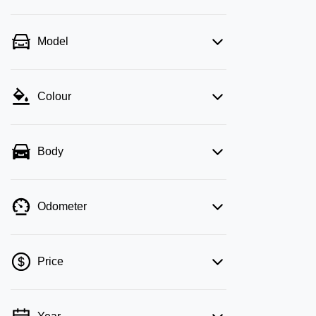
Model
Colour
Body
Odometer
Price