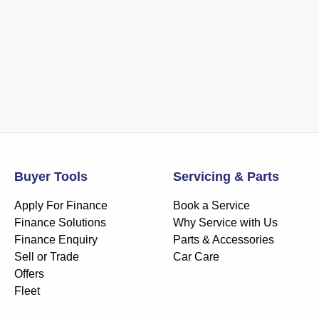
Buyer Tools
Servicing & Parts
Apply For Finance
Book a Service
Finance Solutions
Why Service with Us
Finance Enquiry
Parts & Accessories
Sell or Trade
Car Care
Offers
Fleet