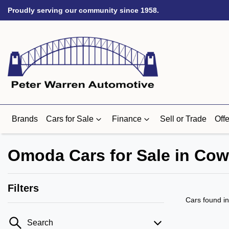
Proudly serving our community since 1958.
Brands
Cars for Sale
Finance
Sell or Trade
Offe
Omoda Cars for Sale in Cow
Filters
Cars found
i
Search