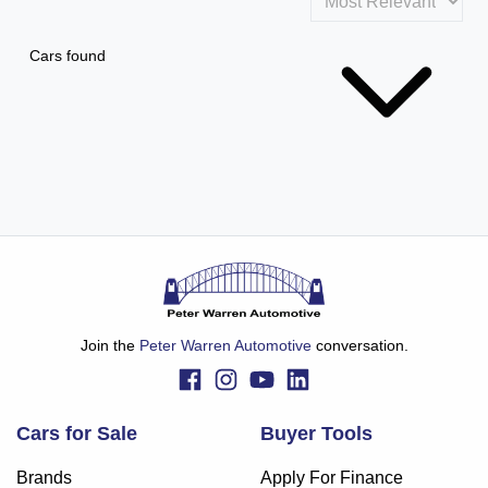
Cars found
Join the
Peter Warren Automotive
conversation.
Cars for Sale
Buyer Tools
Brands
Apply For Finance