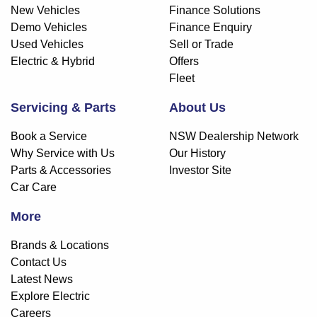
New Vehicles
Finance Solutions
Demo Vehicles
Finance Enquiry
Used Vehicles
Sell or Trade
Electric & Hybrid
Offers
Fleet
Servicing & Parts
About Us
Book a Service
NSW Dealership Network
Why Service with Us
Our History
Parts & Accessories
Investor Site
Car Care
More
Brands & Locations
Contact Us
Latest News
Explore Electric
Careers