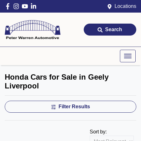
Locations
Search
Honda Cars for Sale in Geely
Liverpool
Filter Results
Sort by: