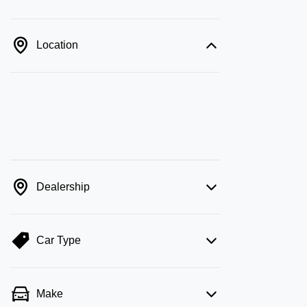
Location
Dealership
Car Type
Make