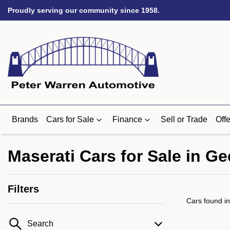
Proudly serving our community since 1958.
Brands
Cars for Sale
Finance
Sell or Trade
Offe
Maserati Cars for Sale in Ge
Filters
Cars found
i
Search