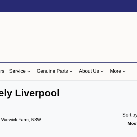
rs
Service
Genuine Parts
About Us
More
ely Liverpool
Sort b
n Warwick Farm, NSW
Most