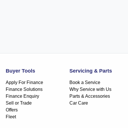
Buyer Tools
Servicing & Parts
Apply For Finance
Book a Service
Finance Solutions
Why Service with Us
Finance Enquiry
Parts & Accessories
Sell or Trade
Car Care
Offers
Fleet