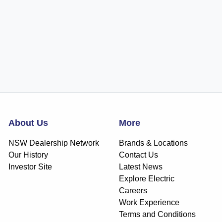
About Us
More
NSW Dealership Network
Brands & Locations
Our History
Contact Us
Investor Site
Latest News
Explore Electric
Careers
Work Experience
Terms and Conditions