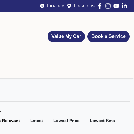
Finance
Locations
Value My Car
Book a Service
y:
 Relevant
Latest
Lowest Price
Lowest Kms