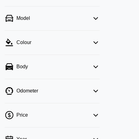
Model
Colour
Body
Odometer
Price