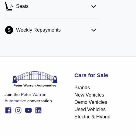
Seats
Weekly Repayments
Cars for Sale
Brands
Join the
Peter Warren
New Vehicles
Automotive
conversation.
Demo Vehicles
Used Vehicles
Electric & Hybrid