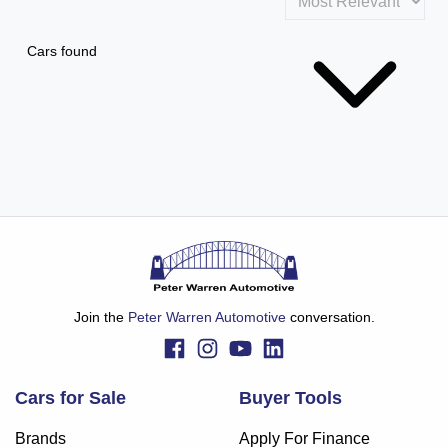
Cars found
Join the
Peter Warren Automotive
conversation.
Cars for Sale
Buyer Tools
Brands
Apply For Finance