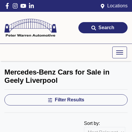
Locations
Search
Mercedes-Benz Cars for Sale in
Geely Liverpool
Filter Results
Sort by: