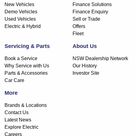
New Vehicles
Finance Solutions
Demo Vehicles
Finance Enquiry
Used Vehicles
Sell or Trade
Electric & Hybrid
Offers
Fleet
Servicing & Parts
About Us
Book a Service
NSW Dealership Network
Why Service with Us
Our History
Parts & Accessories
Investor Site
Car Care
More
Brands & Locations
Contact Us
Latest News
Explore Electric
Careers