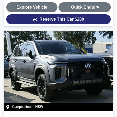
Explore Vehicle
Quick Enquiry
Reserve This Car
$200
Campbelltown
,
NSW