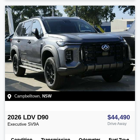
Campbelltown
,
NSW
2026
LDV
D90
$44,490
Executive
SV9A
Drive Away