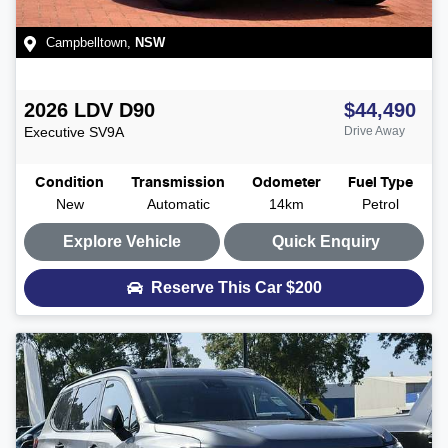
Campbelltown
,
NSW
2026
LDV
D90
$44,490
Executive
SV9A
Drive Away
Condition
Transmission
Odometer
Fuel Type
New
Automatic
14km
Petrol
Explore Vehicle
Quick Enquiry
Reserve This Car
$200