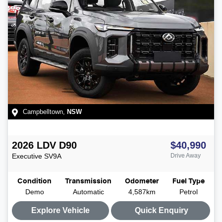
Campbelltown
,
NSW
2026
LDV
D90
$40,990
Executive
SV9A
Drive Away
Condition
Transmission
Odometer
Fuel Type
Demo
Automatic
4,587km
Petrol
Explore Vehicle
Quick Enquiry