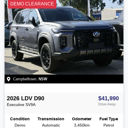
DEMO CLEARANCE
Campbelltown
,
NSW
2026
LDV
D90
$41,990
Executive
SV9A
Drive Away
Condition
Transmission
Odometer
Fuel Type
Demo
Automatic
3,450km
Petrol