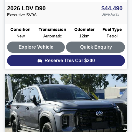
2026
LDV
D90
$44,490
Executive
SV9A
Drive Away
Condition
Transmission
Odometer
Fuel Type
New
Automatic
12km
Petrol
Explore Vehicle
Quick Enquiry
Reserve This Car
$200