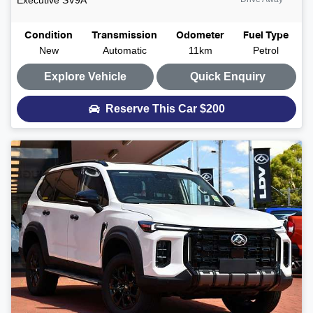
Condition
Transmission
Odometer
Fuel Type
New
Automatic
11km
Petrol
Explore Vehicle
Quick Enquiry
Reserve This Car
$200