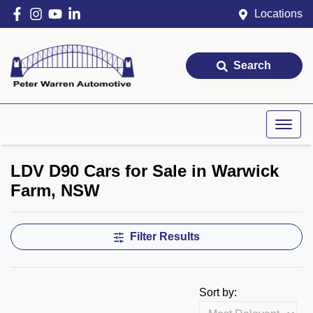
Locations
Search
LDV D90 Cars for Sale in Warwick
Farm, NSW
Filter Results
Sort by: