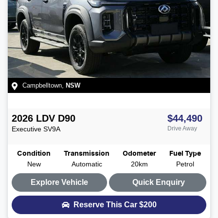
Campbelltown
,
NSW
2026
LDV
D90
$44,490
Executive
SV9A
Drive Away
Condition
Transmission
Odometer
Fuel Type
New
Automatic
20km
Petrol
Explore Vehicle
Quick Enquiry
Reserve This Car
$200