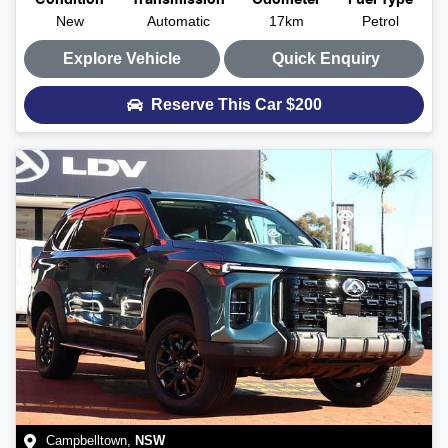
Condition
Transmission
Odometer
Fuel Type
New
Automatic
17km
Petrol
Explore Vehicle
Quick Enquiry
Reserve This Car
$200
Campbelltown
,
NSW