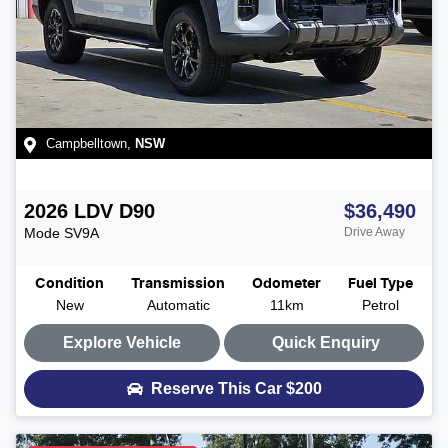
Campbelltown
,
NSW
2026
LDV
D90
$36,490
Mode
SV9A
Drive Away
Condition
Transmission
Odometer
Fuel Type
New
Automatic
11km
Petrol
Explore Vehicle
Quick Enquiry
Reserve This Car
$200