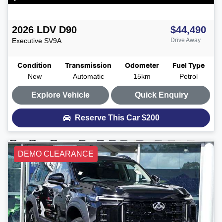
2026
LDV
D90
$44,490
Executive
SV9A
Drive Away
Condition
Transmission
Odometer
Fuel Type
New
Automatic
15km
Petrol
Explore Vehicle
Quick Enquiry
Reserve This Car
$200
DEMO CLEARANCE