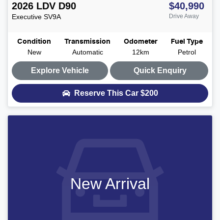
2026
LDV
D90
$40,990
Executive
SV9A
Drive Away
Condition
Transmission
Odometer
Fuel Type
New
Automatic
12km
Petrol
Explore Vehicle
Quick Enquiry
Reserve This Car
$200
New Arrival