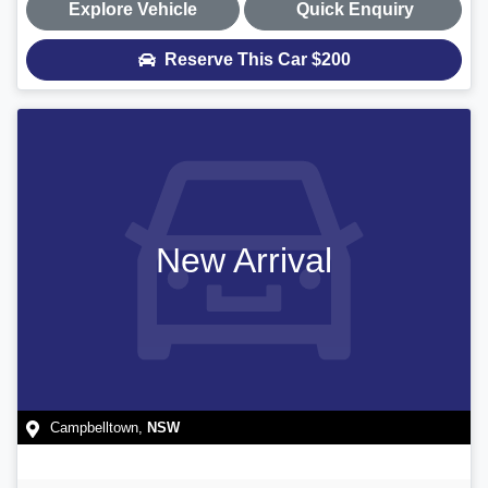
Explore Vehicle
Quick Enquiry
Reserve This Car
$200
New Arrival
Campbelltown
,
NSW