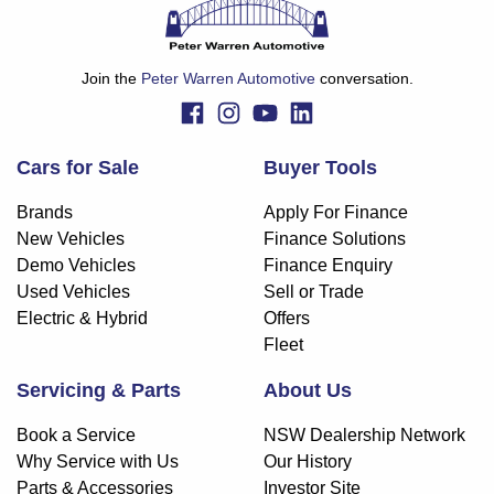
Join the
Peter Warren Automotive
conversation.
Cars for Sale
Buyer Tools
Brands
Apply For Finance
New Vehicles
Finance Solutions
Demo Vehicles
Finance Enquiry
Used Vehicles
Sell or Trade
Electric & Hybrid
Offers
Fleet
Servicing & Parts
About Us
Book a Service
NSW Dealership Network
Why Service with Us
Our History
Parts & Accessories
Investor Site