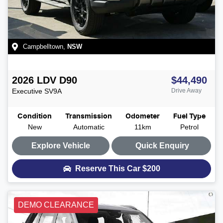
Campbelltown
,
NSW
2026
LDV
D90
$44,490
Executive
SV9A
Drive Away
Condition
Transmission
Odometer
Fuel Type
New
Automatic
11km
Petrol
Explore Vehicle
Quick Enquiry
Reserve This Car
$200
DEMO CLEARANCE