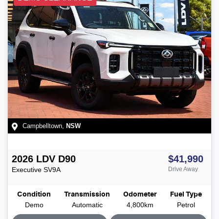
Campbelltown
,
NSW
2026
LDV
D90
$41,990
Executive
SV9A
Drive Away
Condition
Transmission
Odometer
Fuel Type
Demo
Automatic
4,800km
Petrol