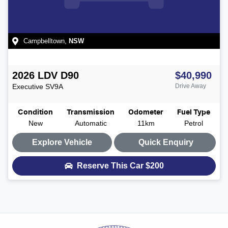
Campbelltown
,
NSW
2026
LDV
D90
$40,990
Executive
SV9A
Drive Away
Condition
Transmission
Odometer
Fuel Type
New
Automatic
11km
Petrol
Explore Vehicle
Quick Enquiry
Reserve This Car
$200