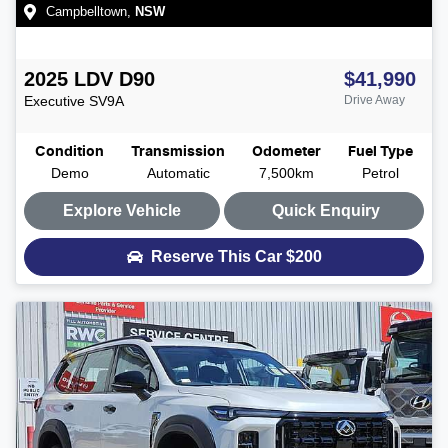
Campbelltown
,
NSW
2025
LDV
D90
$41,990
Executive
SV9A
Drive Away
Condition
Transmission
Odometer
Fuel Type
Demo
Automatic
7,500km
Petrol
Explore Vehicle
Quick Enquiry
Reserve This Car
$200