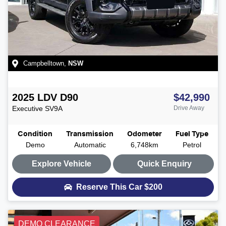
Campbelltown
,
NSW
2025
LDV
D90
$42,990
Executive
SV9A
Drive Away
Condition
Transmission
Odometer
Fuel Type
Demo
Automatic
6,748km
Petrol
Explore Vehicle
Quick Enquiry
Reserve This Car
$200
DEMO CLEARANCE