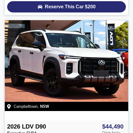
Reserve This Car
$200
Campbelltown
,
NSW
2026
LDV
D90
$44,490
Executive
SV9A
Drive Away