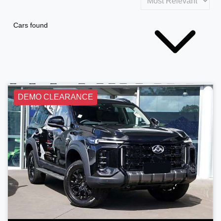
Cars found
DEMO CLEARANCE