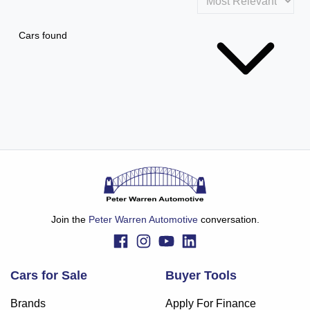
Cars found
Join the
Peter Warren Automotive
conversation.
Cars for Sale
Buyer Tools
Brands
Apply For Finance