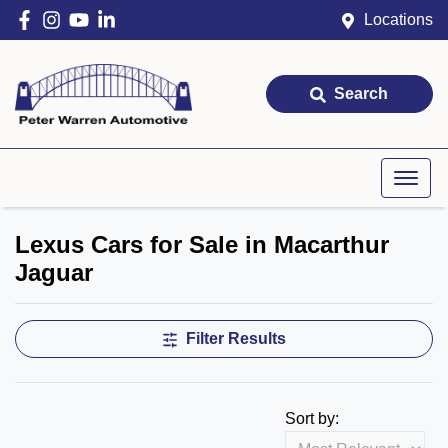
Locations
Search
Lexus Cars for Sale in Macarthur
Jaguar
Filter Results
Sort by: