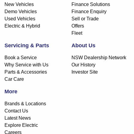
New Vehicles
Finance Solutions
Demo Vehicles
Finance Enquiry
Used Vehicles
Sell or Trade
Electric & Hybrid
Offers
Fleet
Servicing & Parts
About Us
Book a Service
NSW Dealership Network
Why Service with Us
Our History
Parts & Accessories
Investor Site
Car Care
More
Brands & Locations
Contact Us
Latest News
Explore Electric
Careers