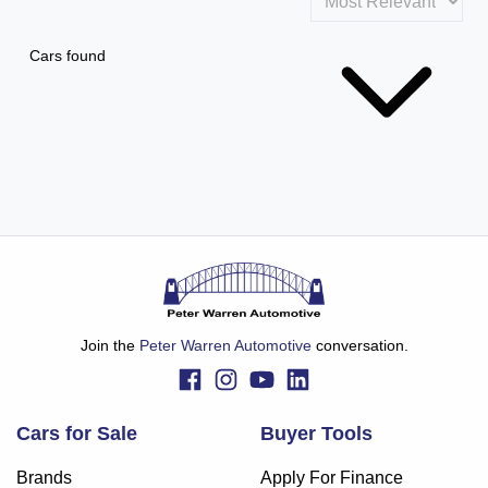
Cars found
Join the
Peter Warren Automotive
conversation.
Cars for Sale
Buyer Tools
Brands
Apply For Finance