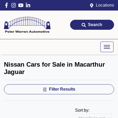
Locations
Search
Nissan Cars for Sale in Macarthur
Jaguar
Filter Results
Sort by: