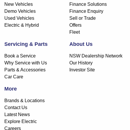
New Vehicles
Finance Solutions
Demo Vehicles
Finance Enquiry
Used Vehicles
Sell or Trade
Electric & Hybrid
Offers
Fleet
Servicing & Parts
About Us
Book a Service
NSW Dealership Network
Why Service with Us
Our History
Parts & Accessories
Investor Site
Car Care
More
Brands & Locations
Contact Us
Latest News
Explore Electric
Careers