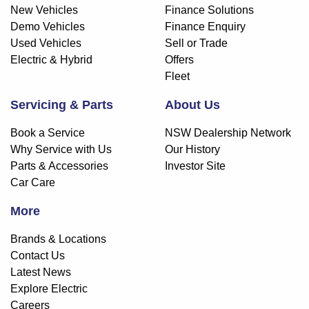
New Vehicles
Finance Solutions
Demo Vehicles
Finance Enquiry
Used Vehicles
Sell or Trade
Electric & Hybrid
Offers
Fleet
Servicing & Parts
About Us
Book a Service
NSW Dealership Network
Why Service with Us
Our History
Parts & Accessories
Investor Site
Car Care
More
Brands & Locations
Contact Us
Latest News
Explore Electric
Careers