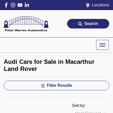
Locations
Search
Audi Cars for Sale in Macarthur
Land Rover
Filter Results
Sort by: