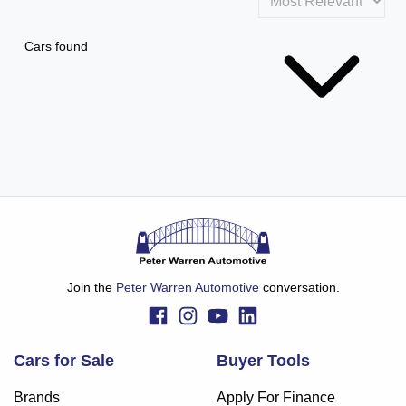
Cars found
Join the
Peter Warren Automotive
conversation.
Cars for Sale
Buyer Tools
Brands
Apply For Finance