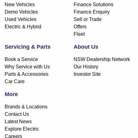
New Vehicles
Finance Solutions
Demo Vehicles
Finance Enquiry
Used Vehicles
Sell or Trade
Electric & Hybrid
Offers
Fleet
Servicing & Parts
About Us
Book a Service
NSW Dealership Network
Why Service with Us
Our History
Parts & Accessories
Investor Site
Car Care
More
Brands & Locations
Contact Us
Latest News
Explore Electric
Careers