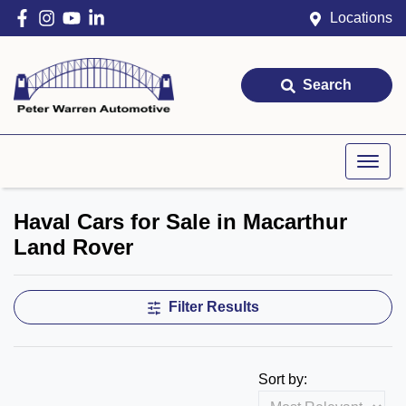
Locations
Search
Haval Cars for Sale in Macarthur
Land Rover
Filter Results
Sort by: