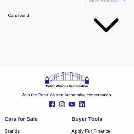
Cars found
Join the
Peter Warren Automotive
conversation.
Cars for Sale
Buyer Tools
Brands
Apply For Finance