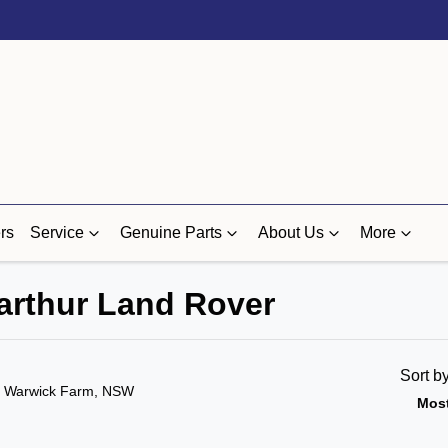
rs
Service
Genuine Parts
About Us
More
carthur Land Rover
Sort b
n Warwick Farm, NSW
Most