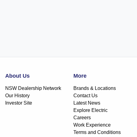
About Us
More
NSW Dealership Network
Brands & Locations
Our History
Contact Us
Investor Site
Latest News
Explore Electric
Careers
Work Experience
Terms and Conditions