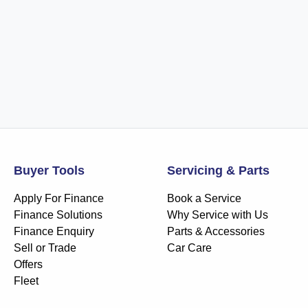
Buyer Tools
Servicing & Parts
Apply For Finance
Book a Service
Finance Solutions
Why Service with Us
Finance Enquiry
Parts & Accessories
Sell or Trade
Car Care
Offers
Fleet