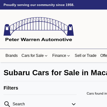
Proudly serving our community since 1958.
Brands
Cars for Sale
Finance
Sell or Trade
Offe
Subaru Cars for Sale in Ma
Filters
Cars found
i
Search