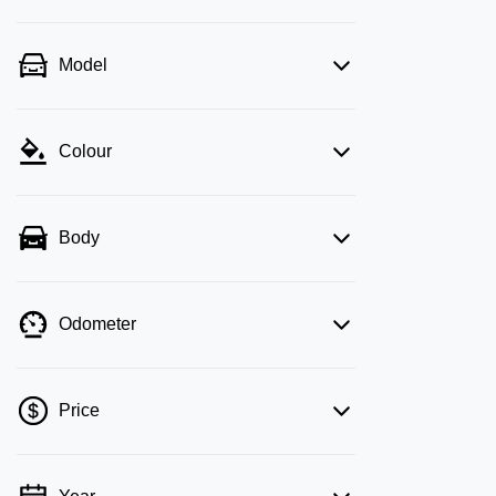
Model
Colour
Body
Odometer
Price