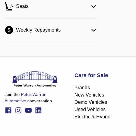
Seats
Weekly Repayments
Cars for Sale
Brands
Join the
Peter Warren
New Vehicles
Automotive
conversation.
Demo Vehicles
Used Vehicles
Electric & Hybrid