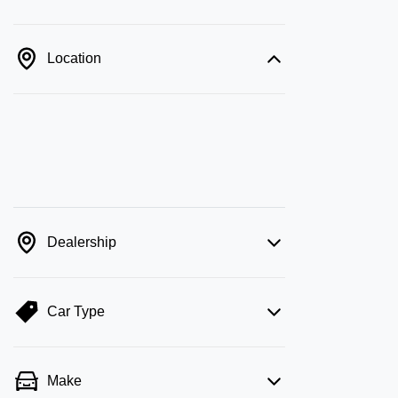
Location
Dealership
Car Type
Make