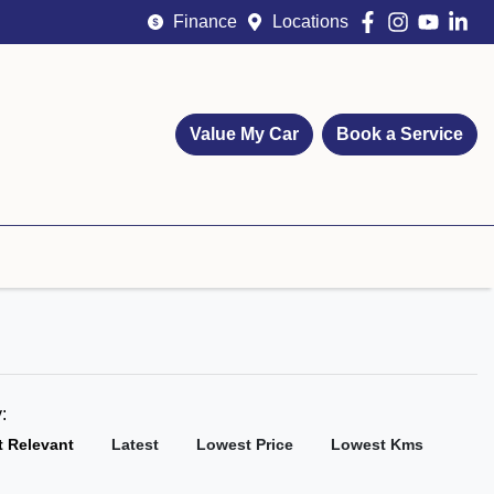
Finance
Locations
Value My Car
Book a Service
y:
 Relevant
Latest
Lowest Price
Lowest Kms